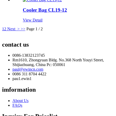
Cooler Bag CL19-12
View Detail
1
2
Next >
>>
Page 1 / 2
contact us
0086-13832123745
Rm1610, Zhongyuan Bldg. No.368 North Youyi Street,
Shijiazhuang, China Pc: 050061
paul@ewincn.com
0086 311 8704 4422
pau1.ewin1
imformation
About Us
FAQs