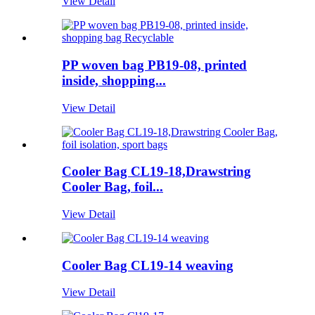
View Detail
PP woven bag PB19-08, printed
inside, shopping...
View Detail
Cooler Bag CL19-18,Drawstring
Cooler Bag, foil...
View Detail
Cooler Bag CL19-14 weaving
View Detail