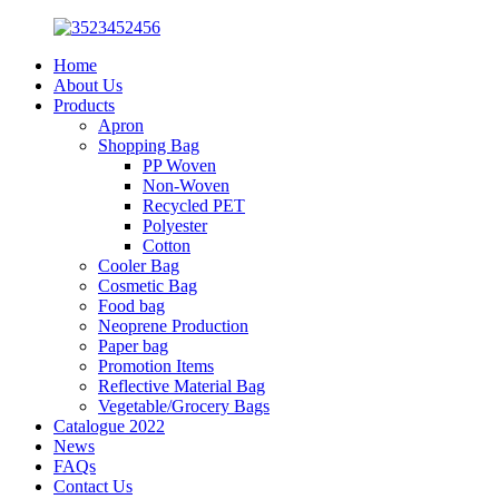
Home
About Us
Products
Apron
Shopping Bag
PP Woven
Non-Woven
Recycled PET
Polyester
Cotton
Cooler Bag
Cosmetic Bag
Food bag
Neoprene Production
Paper bag
Promotion Items
Reflective Material Bag
Vegetable/Grocery Bags
Catalogue 2022
News
FAQs
Contact Us