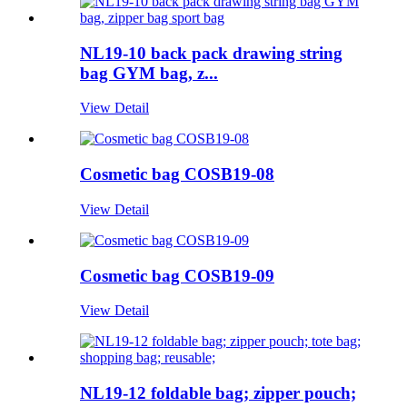
NL19-10 back pack drawing string
bag GYM bag, z...
View Detail
Cosmetic bag COSB19-08
View Detail
Cosmetic bag COSB19-09
View Detail
NL19-12 foldable bag; zipper pouch;