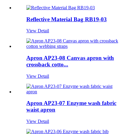
Reflective Material Bag RB19-03
View Detail
Apron AP23-08 Canvas apron with
crossback cotto...
View Detail
Apron AP23-07 Enzyme wash fabric
waist apron
View Detail