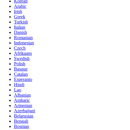
Korean
Arabic
Irish
Greek
Turkish
Italian
Danish
Romanian
Indonesian
Czech
Afrikaans
Swedish
Polish
Basque
Catalan
Esperanto
Hindi
Lao
Albanian
Amharic
Armenian
Azerbaijani
Belarusian
Bengali
Bosnian