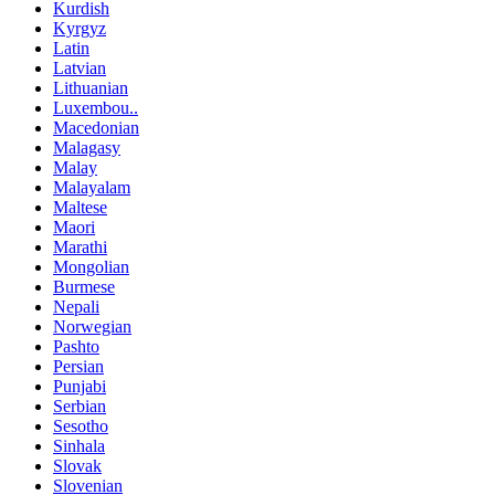
Kurdish
Kyrgyz
Latin
Latvian
Lithuanian
Luxembou..
Macedonian
Malagasy
Malay
Malayalam
Maltese
Maori
Marathi
Mongolian
Burmese
Nepali
Norwegian
Pashto
Persian
Punjabi
Serbian
Sesotho
Sinhala
Slovak
Slovenian