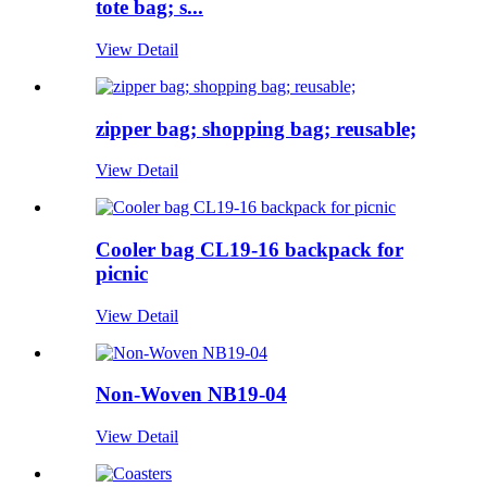
tote bag; s...
View Detail
zipper bag; shopping bag; reusable;
View Detail
Cooler bag CL19-16 backpack for
picnic
View Detail
Non-Woven NB19-04
View Detail