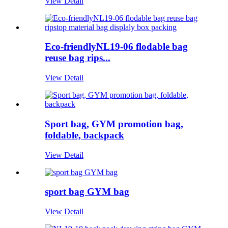
View Detail
Eco-friendlyNL19-06 flodable bag
reuse bag rips...
View Detail
Sport bag, GYM promotion bag,
foldable, backpack
View Detail
sport bag GYM bag
View Detail