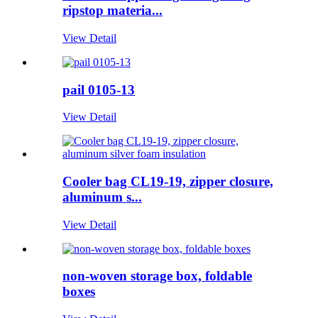
ripstop materia...
View Detail
pail 0105-13
View Detail
Cooler bag CL19-19, zipper closure,
aluminum s...
View Detail
non-woven storage box, foldable
boxes