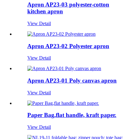
Apron AP23-03 polyester-cotton
kitchen apron
View Detail
Apron AP23-02 Polyester apron
View Detail
Apron AP23-01 Poly canvas apron
View Detail
Paper Bag,flat handle, kraft paper.
View Detail