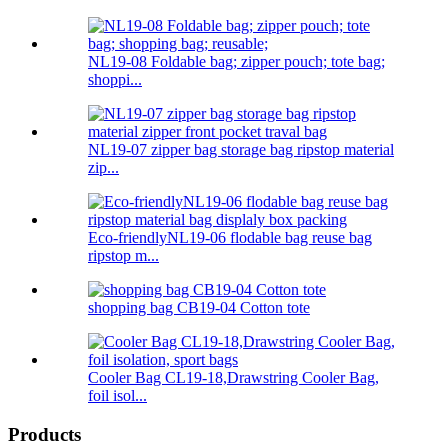
NL19-08 Foldable bag; zipper pouch; tote bag;
shoppi...
NL19-07 zipper bag storage bag ripstop material
zip...
Eco-friendlyNL19-06 flodable bag reuse bag
ripstop m...
shopping bag CB19-04 Cotton tote
Cooler Bag CL19-18,Drawstring Cooler Bag,
foil isol...
Products