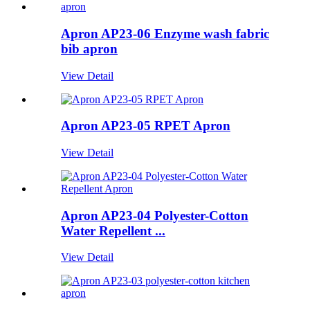
Apron AP23-06 Enzyme wash fabric
bib apron
View Detail
Apron AP23-05 RPET Apron
View Detail
Apron AP23-04 Polyester-Cotton
Water Repellent ...
View Detail