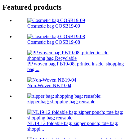
Featured products
Cosmetic bag COSB19-09
Cosmetic bag COSB19-08
PP woven bag PB19-08, printed inside, shopping
bag ...
Non-Woven NB19-04
zipper bag; shopping bag; reusable;
NL19-12 foldable bag; zipper pouch; tote bag;
shoppi...