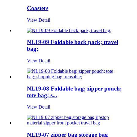
Coasters
View Detail
NL19-09 Foldable back pack; travel
bag;
View Detail
NL19-08 Foldable bag; zipper pouch;
tote bag; s...
View Detail
NL19-07 zipper bag storage bag