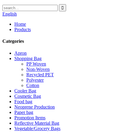
English
Home
Products
Categories
Apron
Shopping Bag
PP Woven
Non-Woven
Recycled PET
Polyester
Cotton
Cooler Bag
Cosmetic Bag
Food bag
Neoprene Production
Paper bag
Promotion Items
Reflective Material Bag
Vegetable/Grocery Bags