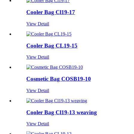
Cooler Bag Cl19-17
View Detail
Cooler Bag CL19-15
View Detail
Cosmetic Bag COSB19-10
View Detail
Cooler Bag Cl19-13 weaving
View Detail