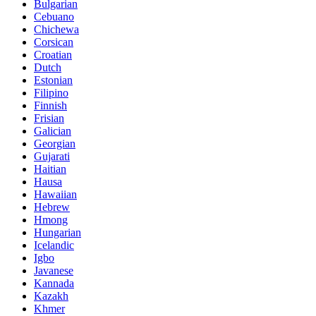
Bulgarian
Cebuano
Chichewa
Corsican
Croatian
Dutch
Estonian
Filipino
Finnish
Frisian
Galician
Georgian
Gujarati
Haitian
Hausa
Hawaiian
Hebrew
Hmong
Hungarian
Icelandic
Igbo
Javanese
Kannada
Kazakh
Khmer