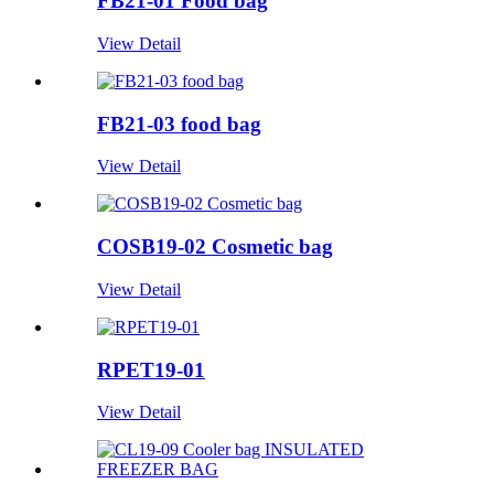
FB21-01 Food bag
View Detail
FB21-03 food bag
View Detail
COSB19-02 Cosmetic bag
View Detail
RPET19-01
View Detail