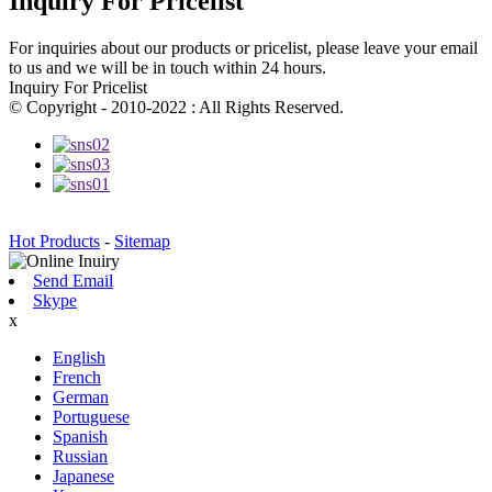
Inquiry For Pricelist
For inquiries about our products or pricelist, please leave your email
to us and we will be in touch within 24 hours.
Inquiry For Pricelist
© Copyright - 2010-2022 : All Rights Reserved.
Hot Products
-
Sitemap
Send Email
Skype
x
English
French
German
Portuguese
Spanish
Russian
Japanese