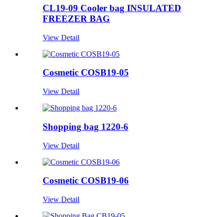
CL19-09 Cooler bag INSULATED
FREEZER BAG
View Detail
Cosmetic COSB19-05
View Detail
Shopping bag 1220-6
View Detail
Cosmetic COSB19-06
View Detail