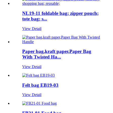
NL19-11 foldable bag; zipper pouch;
tote bag; s...
View Detail
Paper bag,kraft paper,Paper Bag
With Twisted Ha...
View Detail
Felt bag EB19-03
View Detail