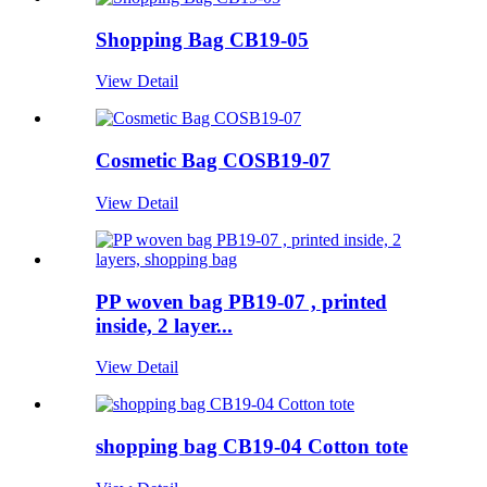
Shopping Bag CB19-05
View Detail
Cosmetic Bag COSB19-07
View Detail
PP woven bag PB19-07 , printed
inside, 2 layer...
View Detail
shopping bag CB19-04 Cotton tote