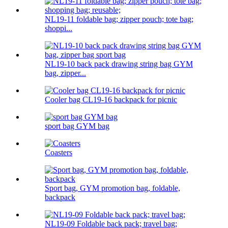
NL19-11 foldable bag; zipper pouch; tote bag;
shoppi...
NL19-10 back pack drawing string bag GYM
bag, zipper...
Cooler bag CL19-16 backpack for picnic
sport bag GYM bag
Coasters
Sport bag, GYM promotion bag, foldable,
backpack
NL19-09 Foldable back pack; travel bag;