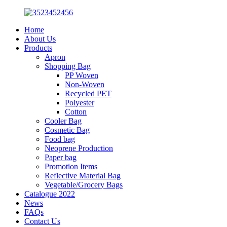
Home
About Us
Products
Apron
Shopping Bag
PP Woven
Non-Woven
Recycled PET
Polyester
Cotton
Cooler Bag
Cosmetic Bag
Food bag
Neoprene Production
Paper bag
Promotion Items
Reflective Material Bag
Vegetable/Grocery Bags
Catalogue 2022
News
FAQs
Contact Us