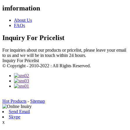
imformation
About Us
FAQs
Inquiry For Pricelist
For inquiries about our products or pricelist, please leave your email
to us and we will be in touch within 24 hours.
Inquiry For Pricelist
© Copyright - 2010-2022 : All Rights Reserved.
Hot Products
-
Sitemap
Send Email
Skype
x