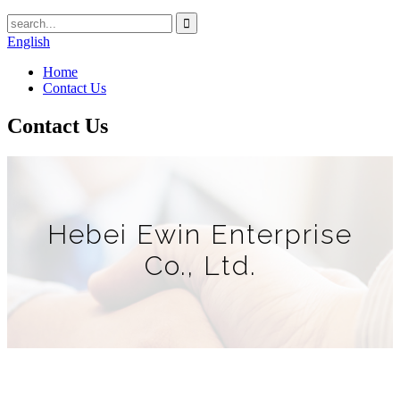
English
Home
Contact Us
Contact Us
Hebei Ewin Enterprise
Co., Ltd.