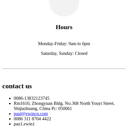
Hours
Monday-Friday: 9am to 6pm
Saturday, Sunday: Closed
contact us
0086-13832123745
Rm1610, Zhongyuan Bldg. No.368 North Youyi Street,
Shijiazhuang, China Pc: 050061
paul@ewincn.com
0086 311 8704 4422
pau1.ewin1