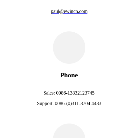
paul@ewincn.com
Phone
Sales: 0086-13832123745
Support: 0086-(0)311-8704 4433