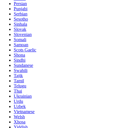
Persian
Punjabi
Serbian
Sesotho
Sinhala
Slovak
Slovenian
Somali
Samoan
Scots Gaelic
Shona
Sindhi
Sundanese
Swahili
Tajik
Tamil
Telugu
Thai
Ukrainian
Urdu
Uzbek
Vietnamese
Welsh
Xhosa
Yiddish