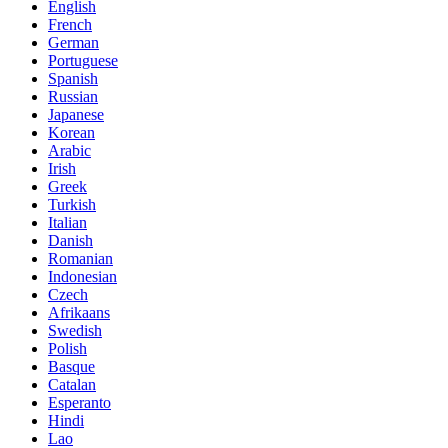
English
French
German
Portuguese
Spanish
Russian
Japanese
Korean
Arabic
Irish
Greek
Turkish
Italian
Danish
Romanian
Indonesian
Czech
Afrikaans
Swedish
Polish
Basque
Catalan
Esperanto
Hindi
Lao