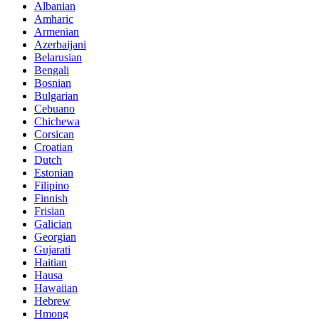
Albanian
Amharic
Armenian
Azerbaijani
Belarusian
Bengali
Bosnian
Bulgarian
Cebuano
Chichewa
Corsican
Croatian
Dutch
Estonian
Filipino
Finnish
Frisian
Galician
Georgian
Gujarati
Haitian
Hausa
Hawaiian
Hebrew
Hmong