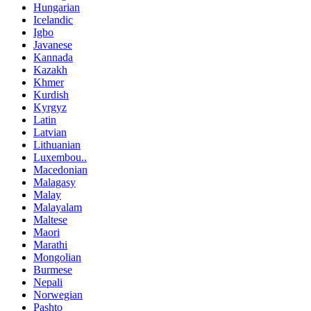
Hungarian
Icelandic
Igbo
Javanese
Kannada
Kazakh
Khmer
Kurdish
Kyrgyz
Latin
Latvian
Lithuanian
Luxembou..
Macedonian
Malagasy
Malay
Malayalam
Maltese
Maori
Marathi
Mongolian
Burmese
Nepali
Norwegian
Pashto