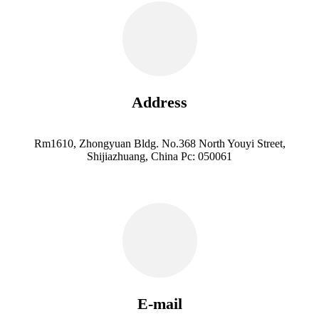
Address
Rm1610, Zhongyuan Bldg. No.368 North Youyi Street,
Shijiazhuang, China Pc: 050061
E-mail