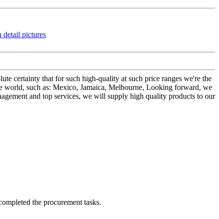
ute certainty that for such high-quality at such price ranges we're the
e world, such as: Mexico, Jamaica, Melbourne, Looking forward, we
anagement and top services, we will supply high quality products to our
 completed the procurement tasks.