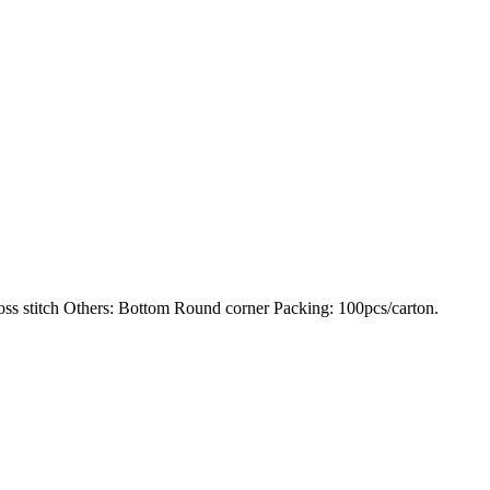
 stitch Others: Bottom Round corner Packing: 100pcs/carton.