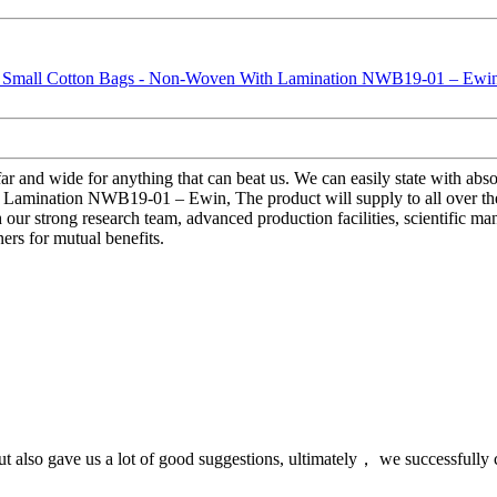
ar and wide for anything that can beat us. We can easily state with absol
Lamination NWB19-01 – Ewin, The product will supply to all over th
 our strong research team, advanced production facilities, scientific m
ers for mutual benefits.
ut also gave us a lot of good suggestions, ultimately， we successfully