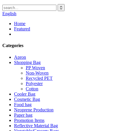
English
Home
Featured
Categories
Apron
Shopping Bag
PP Woven
Non-Woven
Recycled PET
Polyester
Cotton
Cooler Bag
Cosmetic Bag
Food bag
Neoprene Production
Paper bag
Promotion Items
Reflective Material Bag
Vegetable/Grocery Bags