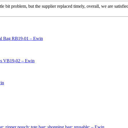
le bit problem, but the supplier replaced timely, overall, we are satisfie