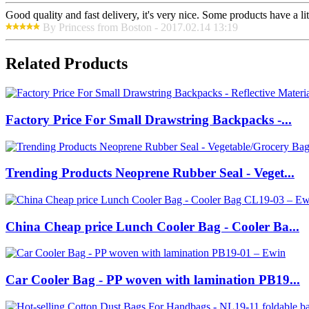
Good quality and fast delivery, it's very nice. Some products have a litt
By Princess from Boston - 2017.02.14 13:19
Related Products
Factory Price For Small Drawstring Backpacks -...
Trending Products Neoprene Rubber Seal - Veget...
China Cheap price Lunch Cooler Bag - Cooler Ba...
Car Cooler Bag - PP woven with lamination PB19...