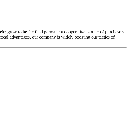
ele; grow to be the final permanent cooperative partner of purchasers
rocal advantages, our company is widely boosting our tactics of