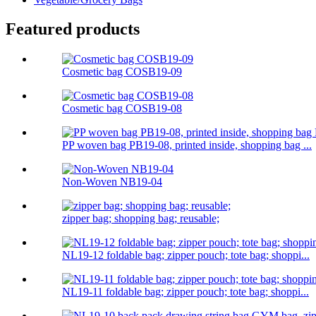
Featured products
Cosmetic bag COSB19-09
Cosmetic bag COSB19-08
PP woven bag PB19-08, printed inside, shopping bag ...
Non-Woven NB19-04
zipper bag; shopping bag; reusable;
NL19-12 foldable bag; zipper pouch; tote bag; shoppi...
NL19-11 foldable bag; zipper pouch; tote bag; shoppi...