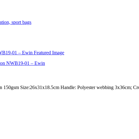
 150gsm Size:26x31x18.5cm Handle: Polyester webbing 3x36cm; Cross