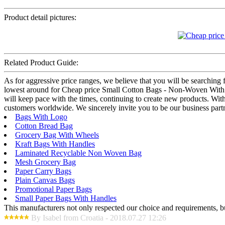
Product detail pictures:
Related Product Guide:
As for aggressive price ranges, we believe that you will be searching f
lowest around for Cheap price Small Cotton Bags - Non-Woven With 
will keep pace with the times, continuing to create new products. With
customers worldwide. We sincerely invite you to be our business partn
Bags With Logo
Cotton Bread Bag
Grocery Bag With Wheels
Kraft Bags With Handles
Laminated Recyclable Non Woven Bag
Mesh Grocery Bag
Paper Carry Bags
Plain Canvas Bags
Promotional Paper Bags
Small Paper Bags With Handles
This manufacturers not only respected our choice and requirements, b
By Isabel from Croatia - 2018.07.27 12:26