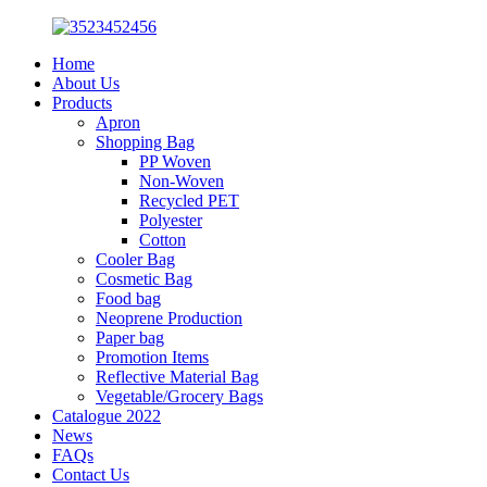
Home
About Us
Products
Apron
Shopping Bag
PP Woven
Non-Woven
Recycled PET
Polyester
Cotton
Cooler Bag
Cosmetic Bag
Food bag
Neoprene Production
Paper bag
Promotion Items
Reflective Material Bag
Vegetable/Grocery Bags
Catalogue 2022
News
FAQs
Contact Us