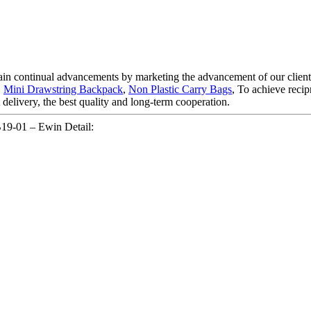
ttain continual advancements by marketing the advancement of our client
,
Mini Drawstring Backpack
,
Non Plastic Carry Bags
, To achieve recip
delivery, the best quality and long-term cooperation.
19-01 – Ewin Detail: