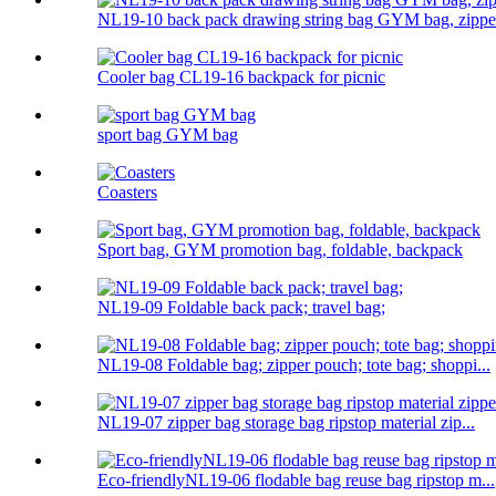
NL19-10 back pack drawing string bag GYM bag, zipper
Cooler bag CL19-16 backpack for picnic
sport bag GYM bag
Coasters
Sport bag, GYM promotion bag, foldable, backpack
NL19-09 Foldable back pack; travel bag;
NL19-08 Foldable bag; zipper pouch; tote bag; shoppi...
NL19-07 zipper bag storage bag ripstop material zip...
Eco-friendlyNL19-06 flodable bag reuse bag ripstop m...