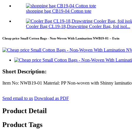
shopping bag CB19-04 Cotton tote
Cooler Bag CL19-18,Drawstring Cooler Bag, foil isol...
Cheap price Small Cotton Bags - Non-Woven With Lamination NWB19-01 – Ewin
Short Description:
Item No: NWB19-01 Material: PP Non-woven with Shinny lamination
Send email to us
Download as PDF
Product Detail
Product Tags