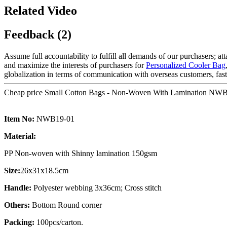
Related Video
Feedback (2)
Assume full accountability to fulfill all demands of our purchasers; a
and maximize the interests of purchasers for
Personalized Cooler Bag
globalization in terms of communication with overseas customers, fast 
Cheap price Small Cotton Bags - Non-Woven With Lamination NWB
Item No:
NWB19-01
Material:
PP Non-woven with Shinny lamination 150gsm
Size:
26x31x18.5cm
Handle:
Polyester webbing 3x36cm; Cross stitch
Others:
Bottom Round corner
Packing:
100pcs/carton.