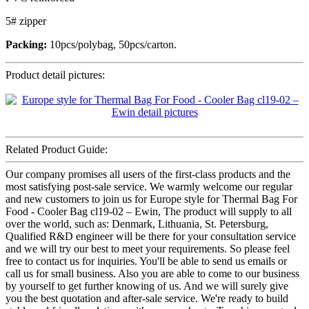
5# zipper
Packing:
10pcs/polybag, 50pcs/carton.
Product detail pictures:
Related Product Guide:
Our company promises all users of the first-class products and the
most satisfying post-sale service. We warmly welcome our regular
and new customers to join us for Europe style for Thermal Bag For
Food - Cooler Bag cl19-02 – Ewin, The product will supply to all
over the world, such as: Denmark, Lithuania, St. Petersburg,
Qualified R&D engineer will be there for your consultation service
and we will try our best to meet your requirements. So please feel
free to contact us for inquiries. You'll be able to send us emails or
call us for small business. Also you are able to come to our business
by yourself to get further knowing of us. And we will surely give
you the best quotation and after-sale service. We're ready to build