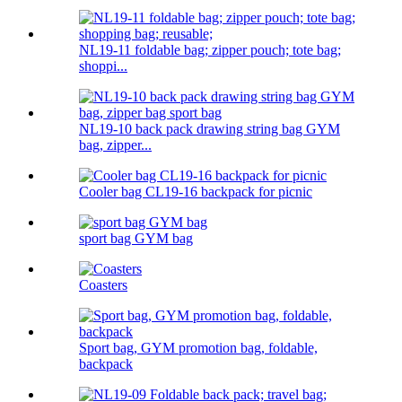
NL19-11 foldable bag; zipper pouch; tote bag;
shoppi...
NL19-10 back pack drawing string bag GYM
bag, zipper...
Cooler bag CL19-16 backpack for picnic
sport bag GYM bag
Coasters
Sport bag, GYM promotion bag, foldable,
backpack