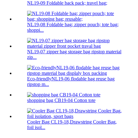
NL19-09 Foldable back pack; travel bag;
NL19-08 Foldable bag; zipper pouch; tote bag;
shoppi...
NL19-07 zipper bag storage bag ripstop material
zip...
Eco-friendlyNL19-06 flodable bag reuse bag
ripstop m...
shopping bag CB19-04 Cotton tote
Cooler Bag CL19-18,Drawstring Cooler Bag,
foil isol...