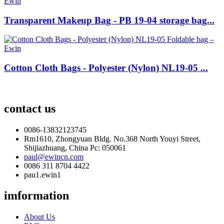
Transparent Makeup Bag - PB 19-04 storage bag...
Cotton Cloth Bags - Polyester (Nylon) NL19-05 ...
contact us
0086-13832123745
Rm1610, Zhongyuan Bldg. No.368 North Youyi Street,
Shijiazhuang, China Pc: 050061
paul@ewincn.com
0086 311 8704 4422
pau1.ewin1
imformation
About Us