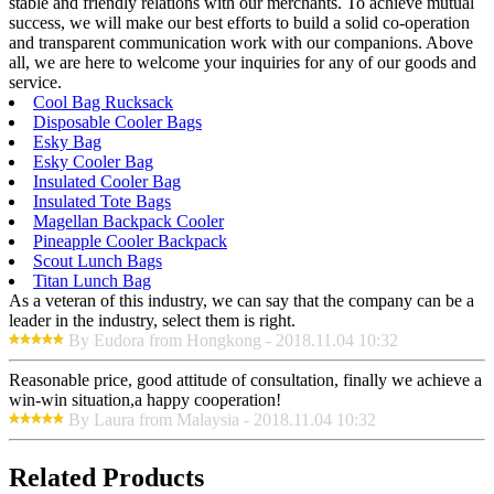
stable and friendly relations with our merchants. To achieve mutual
success, we will make our best efforts to build a solid co-operation
and transparent communication work with our companions. Above
all, we are here to welcome your inquiries for any of our goods and
service.
Cool Bag Rucksack
Disposable Cooler Bags
Esky Bag
Esky Cooler Bag
Insulated Cooler Bag
Insulated Tote Bags
Magellan Backpack Cooler
Pineapple Cooler Backpack
Scout Lunch Bags
Titan Lunch Bag
As a veteran of this industry, we can say that the company can be a
leader in the industry, select them is right.
By Eudora from Hongkong - 2018.11.04 10:32
Reasonable price, good attitude of consultation, finally we achieve a
win-win situation,a happy cooperation!
By Laura from Malaysia - 2018.11.04 10:32
Related Products