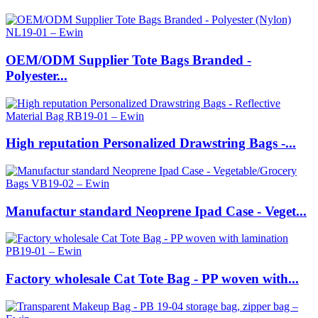
OEM/ODM Supplier Tote Bags Branded -
Polyester...
High reputation Personalized Drawstring Bags -...
Manufactur standard Neoprene Ipad Case - Veget...
Factory wholesale Cat Tote Bag - PP woven with...