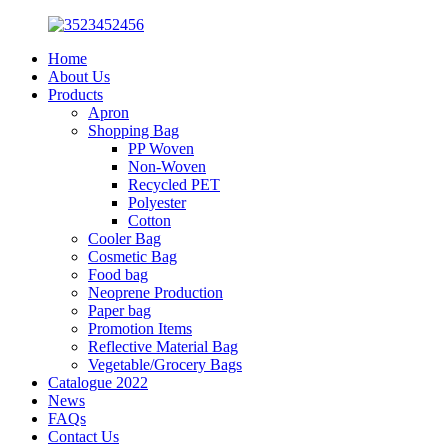
Home
About Us
Products
Apron
Shopping Bag
PP Woven
Non-Woven
Recycled PET
Polyester
Cotton
Cooler Bag
Cosmetic Bag
Food bag
Neoprene Production
Paper bag
Promotion Items
Reflective Material Bag
Vegetable/Grocery Bags
Catalogue 2022
News
FAQs
Contact Us