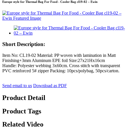
Europe style for Thermal Bag For Food - Cooler Bag cl19-02 – Ewin
Short Description:
Item No: CL19-02 Material: PP woven with lamination in Matt
Finishing+3mm Aluminum EPE foil Size:27x21Hx16cm
Handle: Polyester webbing 3x60cm. Cross stitch with transparent
PVC reinforced 5# zipper Packing: 10pcs/polybag, 50pcs/carton.
Send email to us
Download as PDF
Product Detail
Product Tags
Related Video