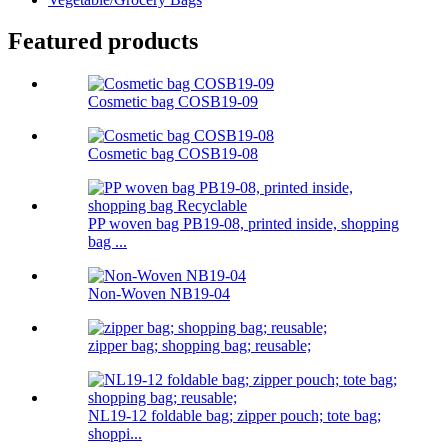
Featured products
Cosmetic bag COSB19-09
Cosmetic bag COSB19-08
PP woven bag PB19-08, printed inside, shopping
bag ...
Non-Woven NB19-04
zipper bag; shopping bag; reusable;
NL19-12 foldable bag; zipper pouch; tote bag;
shoppi...