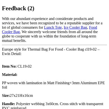
Feedback (2)
With our abundant experience and considerate products and
services, we have been recognized to be a reputable supplier for a
lot of global consumers for
Lunch Tote
,
Ice Cooler Bag
,
Food
Cooler Bag
, We sincerely welcome friends from all around the
globe to cooperate with us within the foundation of long-term
mutual benefits.
Europe style for Thermal Bag For Food - Cooler Bag cl19-02 –
Ewin Detail:
Item No:
CL19-02
Material:
PP woven with lamination in Matt Finishing+3mm Aluminum EPE
foil
Size:
27x21Hx16cm
Handle:
Polyester webbing 3x60cm. Cross stitch with transparent
PVC reinforced