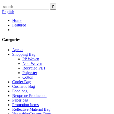
English
Home
Featured
Categories
Apron
Shopping Bag
PP Woven
Non-Woven
Recycled PET
Polyester
Cotton
Cooler Bag
Cosmetic Bag
Food bag
Neoprene Production
Paper bag
Promotion Items
Reflective Material Bag
Vegetable/Grocery Bags