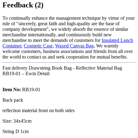
Feedback (2)
To continually enhance the management technique by virtue of your
rule of "sincerely, great faith and high-quality are the base of
company development", we widely absorb the essence of similar
merchandise internationally, and continuously build new
merchandise to meet the demands of customers for
Insulated Lunch
Container
,
Cosmetic Case
,
Waxed Canvas Bag
, We warmly
welcome customers, business associations and friends from all over
the world to contact us and seek cooperation for mutual benefits.
Fast delivery Drawstring Book Bag - Reflective Material Bag
RB19-01 – Ewin Detail:
Item No:
RB19-01
Back pack
reflection material front on both sides
Size: 34x45cm
String D 1cm