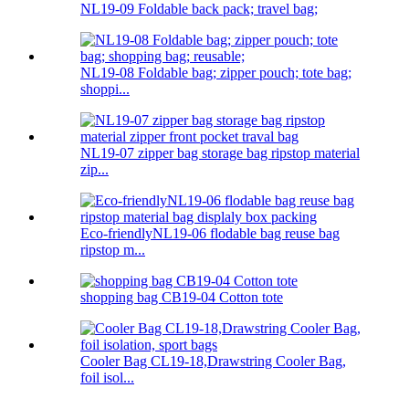
NL19-09 Foldable back pack; travel bag;
NL19-08 Foldable bag; zipper pouch; tote bag;
shoppi...
NL19-07 zipper bag storage bag ripstop material
zip...
Eco-friendlyNL19-06 flodable bag reuse bag
ripstop m...
shopping bag CB19-04 Cotton tote
Cooler Bag CL19-18,Drawstring Cooler Bag,
foil isol...