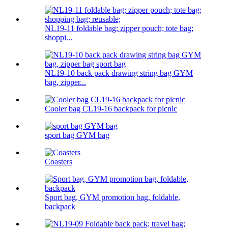
NL19-11 foldable bag; zipper pouch; tote bag;
shoppi...
NL19-10 back pack drawing string bag GYM
bag, zipper...
Cooler bag CL19-16 backpack for picnic
sport bag GYM bag
Coasters
Sport bag, GYM promotion bag, foldable,
backpack