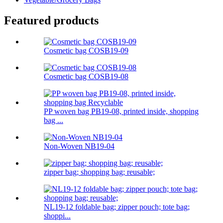
Featured products
Cosmetic bag COSB19-09
Cosmetic bag COSB19-08
PP woven bag PB19-08, printed inside, shopping
bag ...
Non-Woven NB19-04
zipper bag; shopping bag; reusable;
NL19-12 foldable bag; zipper pouch; tote bag;
shoppi...