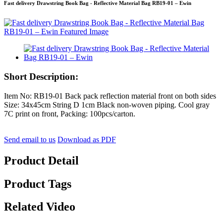
Fast delivery Drawstring Book Bag - Reflective Material Bag RB19-01 – Ewin
Short Description:
Item No: RB19-01 Back pack reflection material front on both sides
Size: 34x45cm String D 1cm Black non-woven piping. Cool gray
7C print on front, Packing: 100pcs/carton.
Send email to us
Download as PDF
Product Detail
Product Tags
Related Video