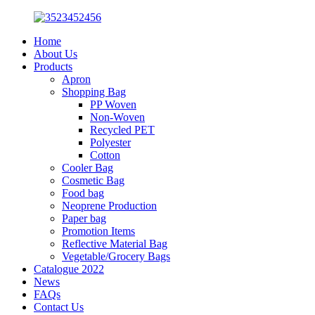
Home
About Us
Products
Apron
Shopping Bag
PP Woven
Non-Woven
Recycled PET
Polyester
Cotton
Cooler Bag
Cosmetic Bag
Food bag
Neoprene Production
Paper bag
Promotion Items
Reflective Material Bag
Vegetable/Grocery Bags
Catalogue 2022
News
FAQs
Contact Us