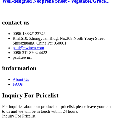
Well-designed Neoprene Sheet - Vegetable/Groce...
contact us
0086-13832123745
Rm1610, Zhongyuan Bldg. No.368 North Youyi Street,
Shijiazhuang, China Pc: 050061
paul@ewincn.com
0086 311 8704 4422
pau1.ewin1
imformation
About Us
FAQs
Inquiry For Pricelist
For inquiries about our products or pricelist, please leave your email
to us and we will be in touch within 24 hours.
Inquiry For Pricelist