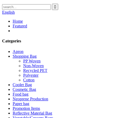
English
Home
Featured
Categories
Apron
Shopping Bag
PP Woven
Non-Woven
Recycled PET
Polyester
Cotton
Cooler Bag
Cosmetic Bag
Food bag
Neoprene Production
Paper bag
Promotion Items
Reflective Material Bag
Vegetable/Grocery Bags