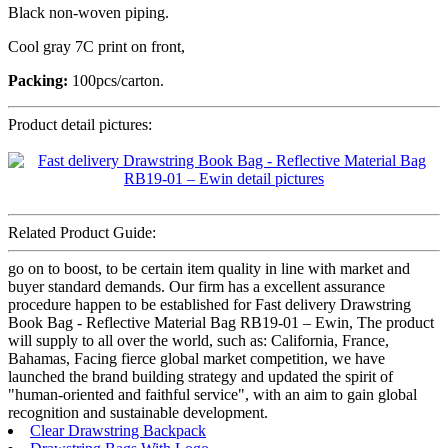
Black non-woven piping.
Cool gray 7C print on front,
Packing:
100pcs/carton.
Product detail pictures:
Related Product Guide:
go on to boost, to be certain item quality in line with market and
buyer standard demands. Our firm has a excellent assurance
procedure happen to be established for Fast delivery Drawstring
Book Bag - Reflective Material Bag RB19-01 – Ewin, The product
will supply to all over the world, such as: California, France,
Bahamas, Facing fierce global market competition, we have
launched the brand building strategy and updated the spirit of
"human-oriented and faithful service", with an aim to gain global
recognition and sustainable development.
Clear Drawstring Backpack