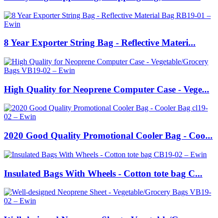
8 Year Exporter String Bag - Reflective Materi...
High Quality for Neoprene Computer Case - Vege...
2020 Good Quality Promotional Cooler Bag - Coo...
Insulated Bags With Wheels - Cotton tote bag C...