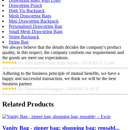
Drawstring Bags With Logo
Drawstring Pouch
High Vis Backpack
Mesh Drawstring Bags
Mini Drawstring Backpack
Personalised Drawstring Bag
Small Mesh Drawstring Bags
String Backpack
String Bag
We always believe that the details decides the company's product
quality, in this respect, the company conform our requirements and
the goods are meet our expectations.
By John biddlestone from Serbia - 2018.09.21 11:44
Adhering to the business principle of mutual benefits, we have a
happy and successful transaction, we think we will be the best
business partner.
By Dawn from Hungary - 2018.09.19 18:37
Related Products
Vanity Bag - zipper bag; shopping bag; reusabl...