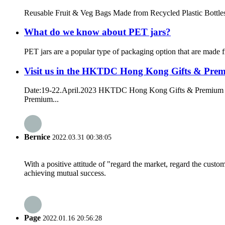
Reusable Fruit & Veg Bags Made from Recycled Plastic Bottles Th
What do we know about PET jars?
PET jars are a popular type of packaging option that are made f
Visit us in the HKTDC Hong Kong Gifts & Pre
Date:19-22.April.2023 HKTDC Hong Kong Gifts & Premium F
Premium...
Bernice
2022.03.31 00:38:05
With a positive attitude of "regard the market, regard the cust
achieving mutual success.
Page
2022.01.16 20:56:28