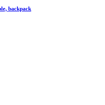
le, backpack