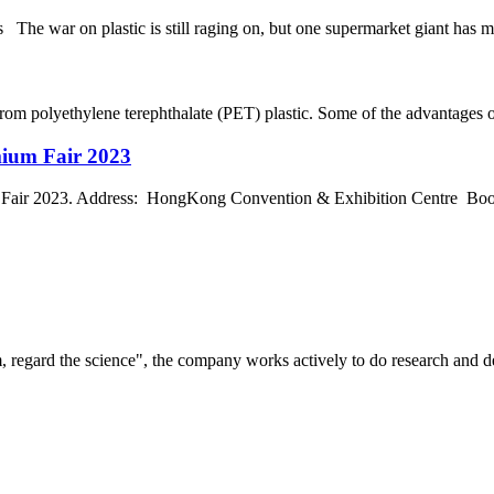
e war on plastic is still raging on, but one supermarket giant has made
rom polyethylene terephthalate (PET) plastic. Some of the advantages of 
mium Fair 2023
air 2023. Address: HongKong Convention & Exhibition Centre Boot
om, regard the science", the company works actively to do research and