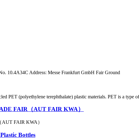
 No. 10.4A34C Address: Messe Frankfurt GmbH Fair Ground
ET (polyethylene terephthalate) plastic materials. PET is a type of p
ADE FAIR（AUT FAIR KWA）
（AUT FAIR KWA）
lastic Bottles