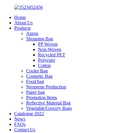
Home
About Us
Products
Apron
Shopping Bag
PP Woven
Non-Woven
Recycled PET
Polyester
Cotton
Cooler Bag
Cosmetic Bag
Food bag
Neoprene Production
Paper bag
Promotion Items
Reflective Material Bag
Vegetable/Grocery Bags
Catalogue 2022
News
FAQs
Contact Us