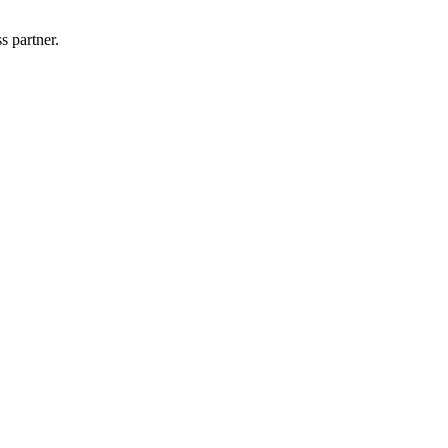
s partner.
!