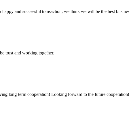
a happy and successful transaction, we think we will be the best busines
 be trust and working together.
aving long-term cooperation! Looking forward to the future cooperation