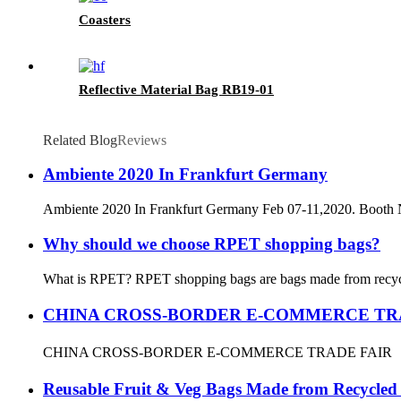
Coasters
Reflective Material Bag RB19-01
Related Blog
Reviews
Ambiente 2020 In Frankfurt Germany
Ambiente 2020 In Frankfurt Germany Feb 07-11,2020. Booth
Why should we choose RPET shopping bags?
What is RPET? RPET shopping bags are bags made from recycled P
CHINA CROSS-BORDER E-COMMERCE TR
CHINA CROSS-BORDER E-COMMERCE TRADE FAIR
Reusable Fruit & Veg Bags Made from Recycled P