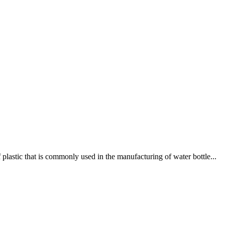
lastic that is commonly used in the manufacturing of water bottle...