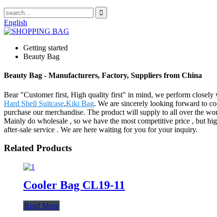
English
Getting started
Beauty Bag
Beauty Bag - Manufacturers, Factory, Suppliers from China
Bear "Customer first, High quality first" in mind, we perform closel
Hard Shell Suitcase
,
Kiki Bag
. We are sincerely looking forward to c
purchase our merchandise. The product will supply to all over the w
Mainly do wholesale , so we have the most competitive price , but hig
after-sale service . We are here waiting for you for your inquiry.
Related Products
Cooler Bag CL19-11
Read More