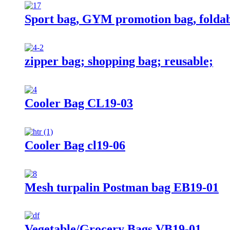
Sport bag, GYM promotion bag, foldab
zipper bag; shopping bag; reusable;
Cooler Bag CL19-03
Cooler Bag cl19-06
Mesh turpalin Postman bag EB19-01
Vegetable/Grocery Bags VB19-01