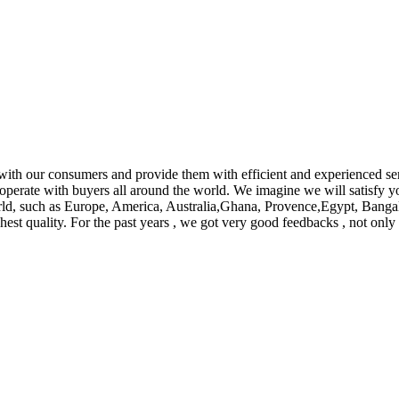
y with our consumers and provide them with efficient and experienced s
ooperate with buyers all around the world. We imagine we will satisfy 
orld, such as Europe, America, Australia,Ghana, Provence,Egypt, Banga
hest quality. For the past years , we got very good feedbacks , not onl