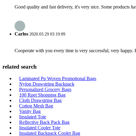
Good quality and fast delivery, it's very nice. Some products have
Carlos
2020.03.29 03:19:09
Cooperate with you every time is very successful, very happy.
related search
Laminated Pp Woven Promotional Bags
Nylon Drawstring Backpack
Personalized Grocery Bags
100 Rpet Shopping Bag
Cloth Drawstring Bag
Cotton Mesh Bag
Vanity Bag
Insulated Tote
Reflective Back Pack Bag
Insulated Cooler Tote
Insulated Backpack Cooler Bag