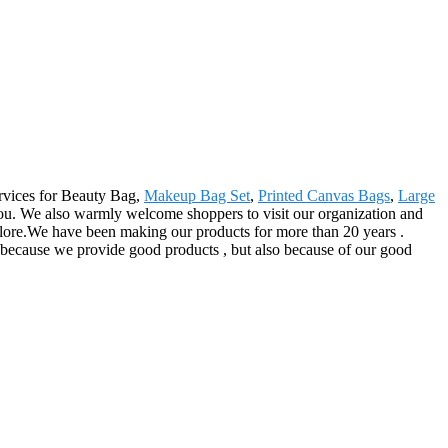
ervices for Beauty Bag,
Makeup Bag Set
,
Printed Canvas Bags
,
Large
you. We also warmly welcome shoppers to visit our organization and
lore.We have been making our products for more than 20 years .
y because we provide good products , but also because of our good