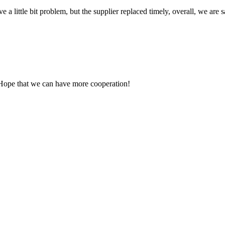
 a little bit problem, but the supplier replaced timely, overall, we are sa
 Hope that we can have more cooperation!