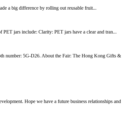
 a big difference by rolling out reusable fruit...
PET jars include: Clarity: PET jars have a clear and tran...
h number: 5G-D26. About the Fair: The Hong Kong Gifts &
 development. Hope we have a future business relationships and