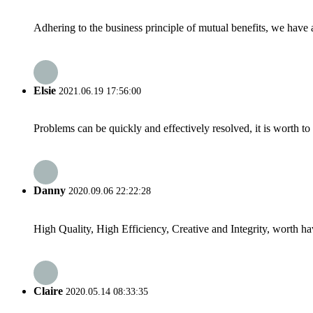
Adhering to the business principle of mutual benefits, we have 
Elsie
2021.06.19 17:56:00
Problems can be quickly and effectively resolved, it is worth to
Danny
2020.09.06 22:22:28
High Quality, High Efficiency, Creative and Integrity, worth h
Claire
2020.05.14 08:33:35