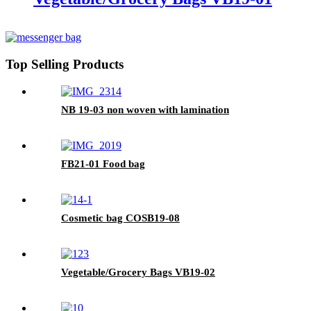
Top Selling Products
NB 19-03 non woven with lamination
FB21-01 Food bag
Cosmetic bag COSB19-08
Vegetable/Grocery Bags VB19-02