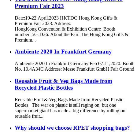
Premium Fair 2023
Date:19-22.April.2023 HKTDC Hong Kong Gifts &
Premium Fair 2023. Address:
HongKong Convention & Exhibition Centre Booth
number: 5G-D26. About the Fair: The Hong Kong Gifts &
Premium...
Ambiente 2020 In Frankfurt Germany
Ambiente 2020 In Frankfurt Germany Feb 07-11,2020. Booth
No. 10.4A34C Address: Messe Frankfurt GmbH Fair Ground
Reusable Fruit & Veg Bags Made from
Recycled Plastic Bottles
Reusable Fruit & Veg Bags Made from Recycled Plastic
Bottles The war on plastic is still raging on, but one
supermarket giant has made a big difference by rolling out
reusable fruit...
Why should we choose RPET shopping bags?