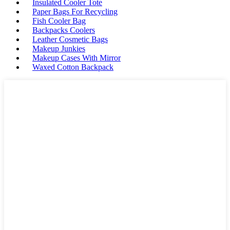
Insulated Cooler Tote
Paper Bags For Recycling
Fish Cooler Bag
Backpacks Coolers
Leather Cosmetic Bags
Makeup Junkies
Makeup Cases With Mirror
Waxed Cotton Backpack