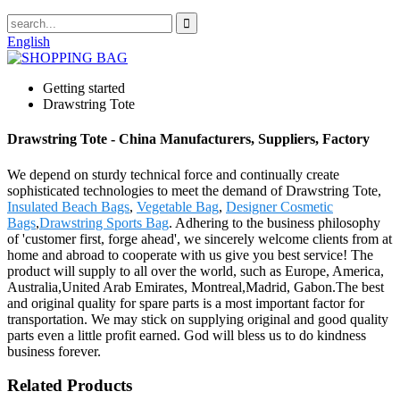
English
Getting started
Drawstring Tote
Drawstring Tote - China Manufacturers, Suppliers, Factory
We depend on sturdy technical force and continually create
sophisticated technologies to meet the demand of Drawstring Tote,
Insulated Beach Bags
,
Vegetable Bag
,
Designer Cosmetic
Bags
,
Drawstring Sports Bag
. Adhering to the business philosophy
of 'customer first, forge ahead', we sincerely welcome clients from at
home and abroad to cooperate with us give you best service! The
product will supply to all over the world, such as Europe, America,
Australia,United Arab Emirates, Montreal,Madrid, Gabon.The best
and original quality for spare parts is a most important factor for
transportation. We may stick on supplying original and good quality
parts even a little profit earned. God will bless us to do kindness
business forever.
Related Products