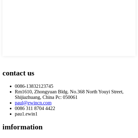
contact us
0086-13832123745
Rm1610, Zhongyuan Bldg. No.368 North Youyi Street,
Shijiazhuang, China Pc: 050061
paul@ewincn.com
0086 311 8704 4422
pau1.ewin1
imformation