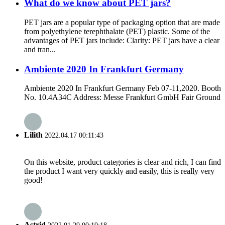
What do we know about PET jars?
PET jars are a popular type of packaging option that are made
from polyethylene terephthalate (PET) plastic. Some of the
advantages of PET jars include: Clarity: PET jars have a clear
and tran...
Ambiente 2020 In Frankfurt Germany
Ambiente 2020 In Frankfurt Germany Feb 07-11,2020. Booth
No. 10.4A34C Address: Messe Frankfurt GmbH Fair Ground
Lilith
2022.04.17 00:11:43
On this website, product categories is clear and rich, I can find
the product I want very quickly and easily, this is really very
good!
Astrid