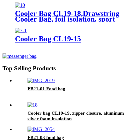
Cooler Bag CL19-18,Drawstring
Cooler Bag, foil isolation, sport
bags
Cooler Bag CL19-15
Top Selling Products
FB21-01 Food bag
Cooler bag CL19-19, zipper closure, aluminum
silver foam insulation
FB21-03 food bag