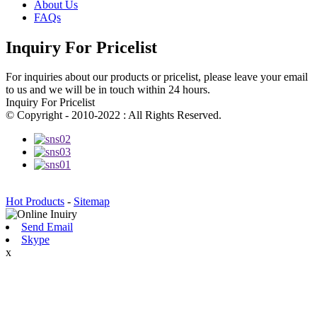
About Us
FAQs
Inquiry For Pricelist
For inquiries about our products or pricelist, please leave your email
to us and we will be in touch within 24 hours.
Inquiry For Pricelist
© Copyright - 2010-2022 : All Rights Reserved.
Hot Products
-
Sitemap
Send Email
Skype
x