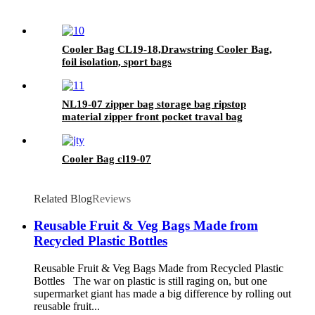
Cooler Bag CL19-18,Drawstring Cooler Bag,
foil isolation, sport bags
NL19-07 zipper bag storage bag ripstop
material zipper front pocket traval bag
Cooler Bag cl19-07
Related Blog
Reviews
Reusable Fruit & Veg Bags Made from
Recycled Plastic Bottles
Reusable Fruit & Veg Bags Made from Recycled Plastic
Bottles The war on plastic is still raging on, but one
supermarket giant has made a big difference by rolling out
reusable fruit...