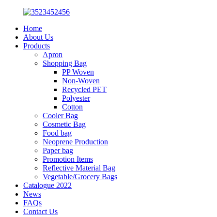
Home
About Us
Products
Apron
Shopping Bag
PP Woven
Non-Woven
Recycled PET
Polyester
Cotton
Cooler Bag
Cosmetic Bag
Food bag
Neoprene Production
Paper bag
Promotion Items
Reflective Material Bag
Vegetable/Grocery Bags
Catalogue 2022
News
FAQs
Contact Us