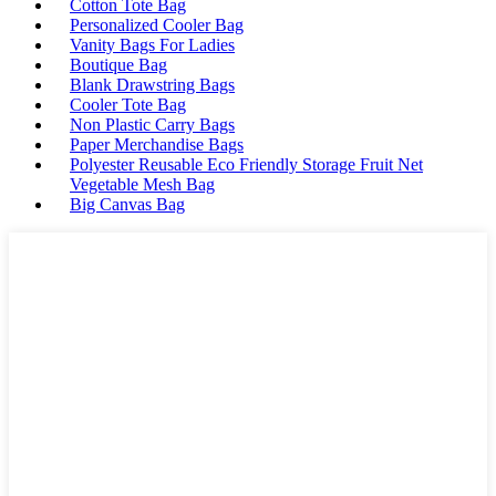
Cotton Tote Bag
Personalized Cooler Bag
Vanity Bags For Ladies
Boutique Bag
Blank Drawstring Bags
Cooler Tote Bag
Non Plastic Carry Bags
Paper Merchandise Bags
Polyester Reusable Eco Friendly Storage Fruit Net
Vegetable Mesh Bag
Big Canvas Bag