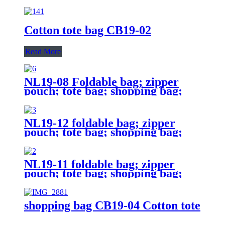
Cotton tote bag CB19-02
Read More
NL19-08 Foldable bag; zipper
pouch; tote bag; shopping bag;
reusable;
NL19-12 foldable bag; zipper
pouch; tote bag; shopping bag;
reusable;
NL19-11 foldable bag; zipper
pouch; tote bag; shopping bag;
reusable;
shopping bag CB19-04 Cotton tote