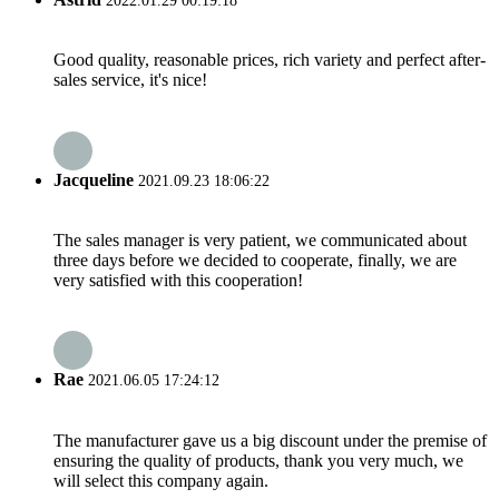
2022.01.29 00:19:18
Good quality, reasonable prices, rich variety and perfect after-
sales service, it's nice!
Jacqueline
2021.09.23 18:06:22
The sales manager is very patient, we communicated about
three days before we decided to cooperate, finally, we are
very satisfied with this cooperation!
Rae
2021.06.05 17:24:12
The manufacturer gave us a big discount under the premise of
ensuring the quality of products, thank you very much, we
will select this company again.