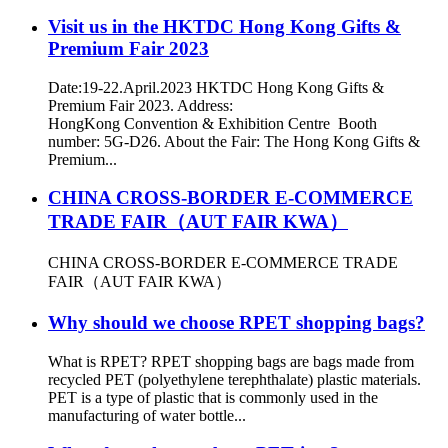
Visit us in the HKTDC Hong Kong Gifts &
Premium Fair 2023
Date:19-22.April.2023 HKTDC Hong Kong Gifts &
Premium Fair 2023. Address:
HongKong Convention & Exhibition Centre Booth
number: 5G-D26. About the Fair: The Hong Kong Gifts &
Premium...
CHINA CROSS-BORDER E-COMMERCE
TRADE FAIR（AUT FAIR KWA）
CHINA CROSS-BORDER E-COMMERCE TRADE
FAIR（AUT FAIR KWA）
Why should we choose RPET shopping bags?
What is RPET? RPET shopping bags are bags made from
recycled PET (polyethylene terephthalate) plastic materials.
PET is a type of plastic that is commonly used in the
manufacturing of water bottle...