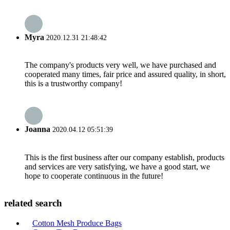
Myra
2020.12.31 21:48:42
The company's products very well, we have purchased and
cooperated many times, fair price and assured quality, in short,
this is a trustworthy company!
Joanna
2020.04.12 05:51:39
This is the first business after our company establish, products
and services are very satisfying, we have a good start, we
hope to cooperate continuous in the future!
related search
Cotton Mesh Produce Bags