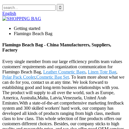
English
Getting started
Flamingo Beach Bag
Flamingo Beach Bag - China Manufacturers, Suppliers,
Factory
Every single member from our large efficiency profits team values
customers' requirements and organization communication for
Flamingo Beach Bag,
Leather Cosmetic Bags
,
Linen Tote Bag
,
Polar Pack Cooler
,
Cosmetic Bag Set
. To learn more about what we
can do for you, contact us at any time. We look forward to
establishing good and long-term business relationships with you.
The product will supply to all over the world, such as Europe,
America, Australia,Malta, Latvia,Venezuela, United Arab
Emirates.With a state-of-the-art comprehensive marketing feedback
system and 300 skilled workers' hard work, our company has
developed all kinds of products ranging from high class, medium
class to low class. This whole selection of fine products offers our
customers different choices. Besides, our company sticks to high
quality and reasonable price, and we also offer good OEM services