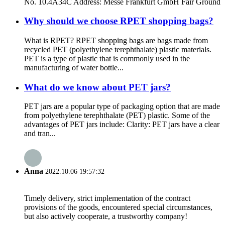
No. 10.4A34C Address: Messe Frankfurt GmbH Fair Ground
Why should we choose RPET shopping bags?
What is RPET? RPET shopping bags are bags made from
recycled PET (polyethylene terephthalate) plastic materials.
PET is a type of plastic that is commonly used in the
manufacturing of water bottle...
What do we know about PET jars?
PET jars are a popular type of packaging option that are made
from polyethylene terephthalate (PET) plastic. Some of the
advantages of PET jars include: Clarity: PET jars have a clear
and tran...
Anna
2022.10.06 19:57:32
Timely delivery, strict implementation of the contract
provisions of the goods, encountered special circumstances,
but also actively cooperate, a trustworthy company!