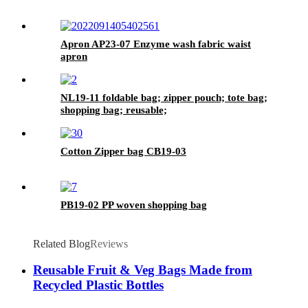
Apron AP23-07 Enzyme wash fabric waist
apron
NL19-11 foldable bag; zipper pouch; tote bag;
shopping bag; reusable;
Cotton Zipper bag CB19-03
PB19-02 PP woven shopping bag
Related Blog
Reviews
Reusable Fruit & Veg Bags Made from
Recycled Plastic Bottles