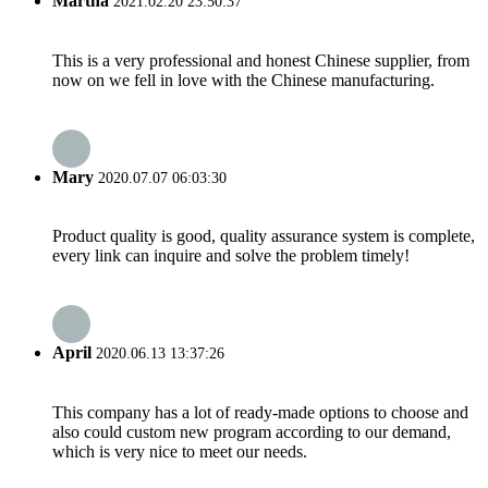
Martha
2021.02.20 23:50:37
This is a very professional and honest Chinese supplier, from
now on we fell in love with the Chinese manufacturing.
Mary
2020.07.07 06:03:30
Product quality is good, quality assurance system is complete,
every link can inquire and solve the problem timely!
April
2020.06.13 13:37:26
This company has a lot of ready-made options to choose and
also could custom new program according to our demand,
which is very nice to meet our needs.