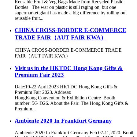
Reusable Fruit & Veg Bags Made from Recycled Plastic
Bottles The war on plastic is still raging on, but one
supermarket giant has made a big difference by rolling out
reusable fruit...
CHINA CROSS-BORDER E-COMMERCE
TRADE FAIR（AUT FAIR KWA）
CHINA CROSS-BORDER E-COMMERCE TRADE
FAIR（AUT FAIR KWA）
Visit us in the HKTDC Hong Kong Gifts &
Premium Fair 2023
Date:19-22.April.2023 HKTDC Hong Kong Gifts &
Premium Fair 2023. Address:
HongKong Convention & Exhibition Centre Booth
number: 5G-D26. About the Fair: The Hong Kong Gifts &
Premium...
Ambiente 2020 In Frankfurt Germany
Ambiente 2020 In Frankfurt Germany Feb 07-11,2020. Booth