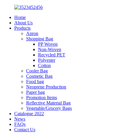
Home
About Us
Products
Apron
Shopping Bag
PP Woven
Non-Woven
Recycled PET
Polyester
Cotton
Cooler Bag
Cosmetic Bag
Food bag
Neoprene Production
Paper bag
Promotion Items
Reflective Material Bag
Vegetable/Grocery Bags
Catalogue 2022
News
FAQs
Contact Us