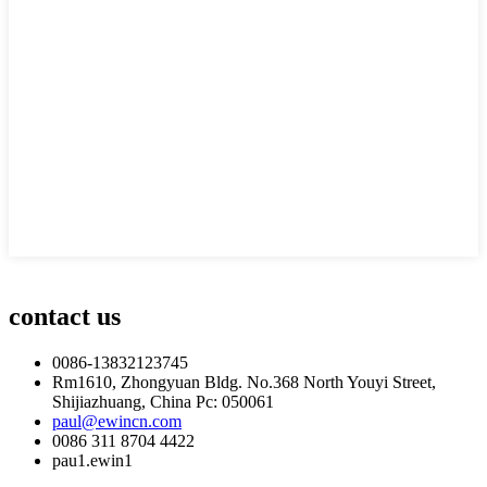
contact us
0086-13832123745
Rm1610, Zhongyuan Bldg. No.368 North Youyi Street,
Shijiazhuang, China Pc: 050061
paul@ewincn.com
0086 311 8704 4422
pau1.ewin1