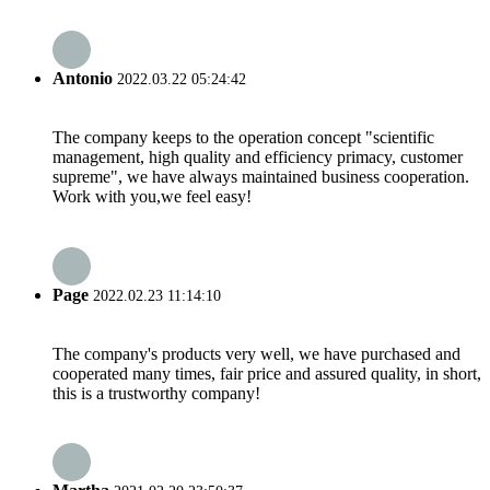
Antonio
2022.03.22 05:24:42
The company keeps to the operation concept "scientific
management, high quality and efficiency primacy, customer
supreme", we have always maintained business cooperation.
Work with you,we feel easy!
Page
2022.02.23 11:14:10
The company's products very well, we have purchased and
cooperated many times, fair price and assured quality, in short,
this is a trustworthy company!