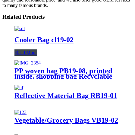
to many famous brands.
Related Products
Cooler Bag cl19-02
Read More
PP woven bag PB19-08, printed
inside, shopping bag Recyclable
Reflective Material Bag RB19-01
Vegetable/Grocery Bags VB19-02