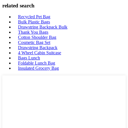
related search
Recycled Pet Bag
Bulk Plastic Bags
Drawstring Backpack Bulk
Thank You Bags
Cotton Shoulder Bag
Cosmetic Bag Set
Drawstring Backpack
4 Wheel Cabin Suitcase
Bags Lunch
Foldable Lunch Bag
Insulated Grocery Bag