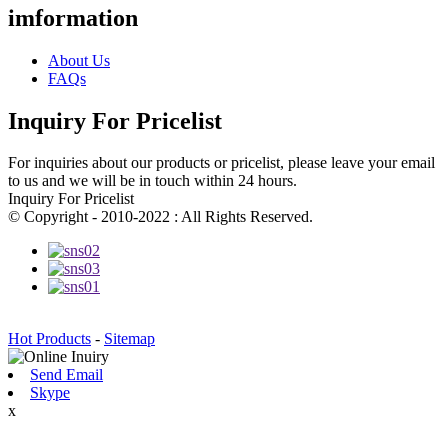
imformation
About Us
FAQs
Inquiry For Pricelist
For inquiries about our products or pricelist, please leave your email
to us and we will be in touch within 24 hours.
Inquiry For Pricelist
© Copyright - 2010-2022 : All Rights Reserved.
Hot Products
-
Sitemap
Send Email
Skype
x