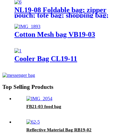
NL19-08 Foldable bag; zipper
pouch; tote bag; shopping bag;
reusable;
Cotton Mesh bag VB19-03
Cooler Bag CL19-11
Top Selling Products
FB21-03 food bag
Reflective Material Bag RB19-02