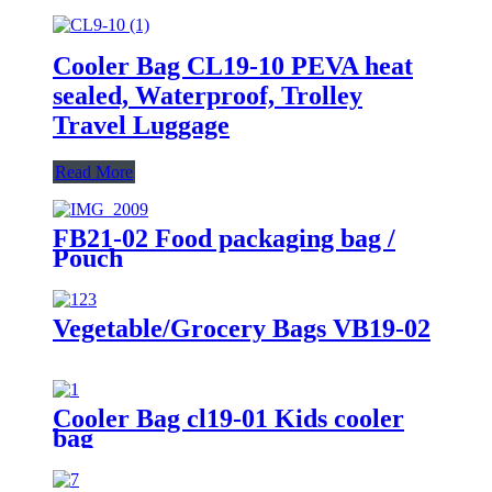
Cooler Bag CL19-10 PEVA heat
sealed, Waterproof, Trolley
Travel Luggage
Read More
FB21-02 Food packaging bag /
Pouch
Vegetable/Grocery Bags VB19-02
Cooler Bag cl19-01 Kids cooler
bag