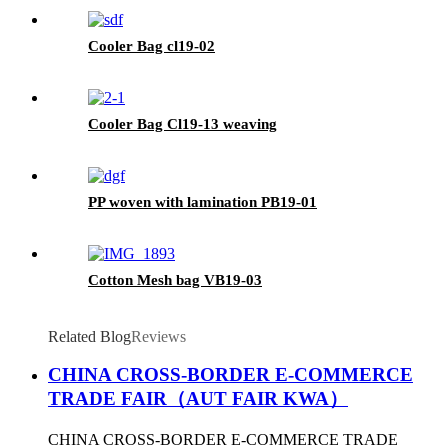
Cooler Bag cl19-02
Cooler Bag Cl19-13 weaving
PP woven with lamination PB19-01
Cotton Mesh bag VB19-03
Related Blog
Reviews
CHINA CROSS-BORDER E-COMMERCE
TRADE FAIR（AUT FAIR KWA）
CHINA CROSS-BORDER E-COMMERCE TRADE