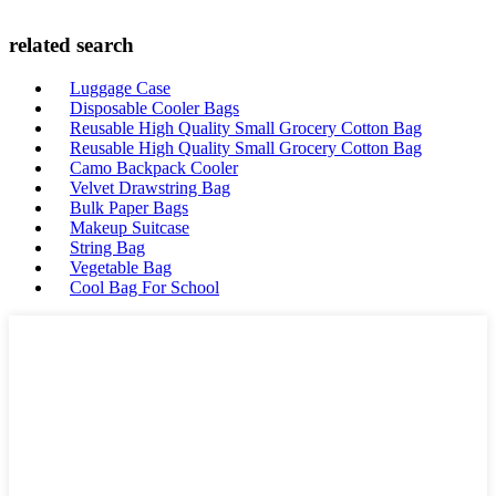
related search
Luggage Case
Disposable Cooler Bags
Reusable High Quality Small Grocery Cotton Bag
Reusable High Quality Small Grocery Cotton Bag
Camo Backpack Cooler
Velvet Drawstring Bag
Bulk Paper Bags
Makeup Suitcase
String Bag
Vegetable Bag
Cool Bag For School