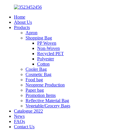
Home
About Us
Products
Apron
Shopping Bag
PP Woven
Non-Woven
Recycled PET
Polyester
Cotton
Cooler Bag
Cosmetic Bag
Food bag
Neoprene Production
Paper bag
Promotion Items
Reflective Material Bag
Vegetable/Grocery Bags
Catalogue 2022
News
FAQs
Contact Us