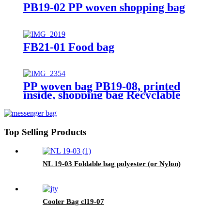
PB19-02 PP woven shopping bag
FB21-01 Food bag
PP woven bag PB19-08, printed
inside, shopping bag Recyclable
Top Selling Products
NL 19-03 Foldable bag polyester (or Nylon)
Cooler Bag cl19-07