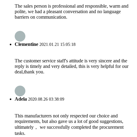
The sales person is professional and responsible, warm and
polite, we had a pleasant conversation and no language
barriers on communication.
Clementine
2021.01.21 15:05:18
The customer service staff's attitude is very sincere and the
reply is timely and very detailed, this is very helpful for our
deal,thank you.
Adela
2020.08.26 03:38:09
This manufacturers not only respected our choice and
requirements, but also gave us a lot of good suggestions,
ultimately， we successfully completed the procurement
tasks.