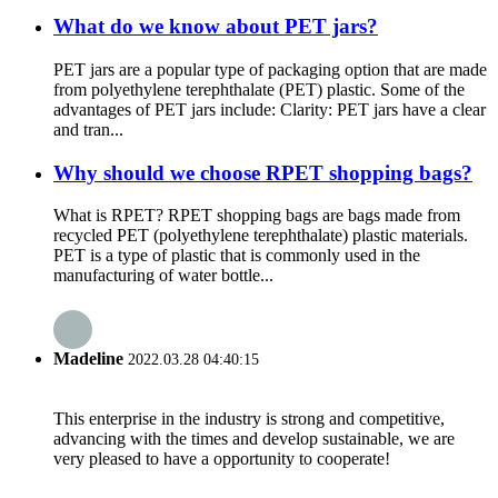
What do we know about PET jars?
PET jars are a popular type of packaging option that are made
from polyethylene terephthalate (PET) plastic. Some of the
advantages of PET jars include: Clarity: PET jars have a clear
and tran...
Why should we choose RPET shopping bags?
What is RPET? RPET shopping bags are bags made from
recycled PET (polyethylene terephthalate) plastic materials.
PET is a type of plastic that is commonly used in the
manufacturing of water bottle...
Madeline
2022.03.28 04:40:15
This enterprise in the industry is strong and competitive,
advancing with the times and develop sustainable, we are
very pleased to have a opportunity to cooperate!