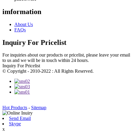
imformation
About Us
FAQs
Inquiry For Pricelist
For inquiries about our products or pricelist, please leave your email
to us and we will be in touch within 24 hours.
Inquiry For Pricelist
© Copyright - 2010-2022 : All Rights Reserved.
Hot Products
-
Sitemap
Send Email
Skype
x