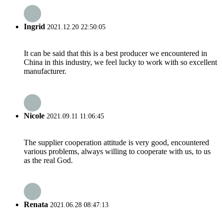
Ingrid
2021.12.20 22:50:05
It can be said that this is a best producer we encountered in
China in this industry, we feel lucky to work with so excellent
manufacturer.
Nicole
2021.09.11 11:06:45
The supplier cooperation attitude is very good, encountered
various problems, always willing to cooperate with us, to us
as the real God.
Renata
2021.06.28 08:47:13