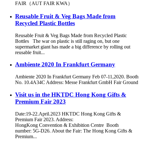
FAIR（AUT FAIR KWA）
Reusable Fruit & Veg Bags Made from
Recycled Plastic Bottles
Reusable Fruit & Veg Bags Made from Recycled Plastic
Bottles The war on plastic is still raging on, but one
supermarket giant has made a big difference by rolling out
reusable fruit...
Ambiente 2020 In Frankfurt Germany
Ambiente 2020 In Frankfurt Germany Feb 07-11,2020. Booth
No. 10.4A34C Address: Messe Frankfurt GmbH Fair Ground
Visit us in the HKTDC Hong Kong Gifts &
Premium Fair 2023
Date:19-22.April.2023 HKTDC Hong Kong Gifts &
Premium Fair 2023. Address:
HongKong Convention & Exhibition Centre Booth
number: 5G-D26. About the Fair: The Hong Kong Gifts &
Premium...