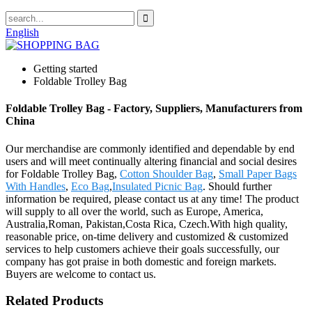
English
Getting started
Foldable Trolley Bag
Foldable Trolley Bag - Factory, Suppliers, Manufacturers from
China
Our merchandise are commonly identified and dependable by end
users and will meet continually altering financial and social desires
for Foldable Trolley Bag,
Cotton Shoulder Bag
,
Small Paper Bags
With Handles
,
Eco Bag
,
Insulated Picnic Bag
. Should further
information be required, please contact us at any time! The product
will supply to all over the world, such as Europe, America,
Australia,Roman, Pakistan,Costa Rica, Czech.With high quality,
reasonable price, on-time delivery and customized & customized
services to help customers achieve their goals successfully, our
company has got praise in both domestic and foreign markets.
Buyers are welcome to contact us.
Related Products