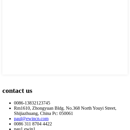
contact us
0086-13832123745
Rm1610, Zhongyuan Bldg. No.368 North Youyi Street,
Shijiazhuang, China Pc: 050061
paul@ewincn.com
0086 311 8704 4422
pau1.ewin1