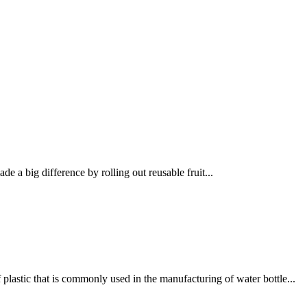
 a big difference by rolling out reusable fruit...
lastic that is commonly used in the manufacturing of water bottle...