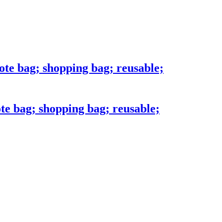
ote bag; shopping bag; reusable;
te bag; shopping bag; reusable;