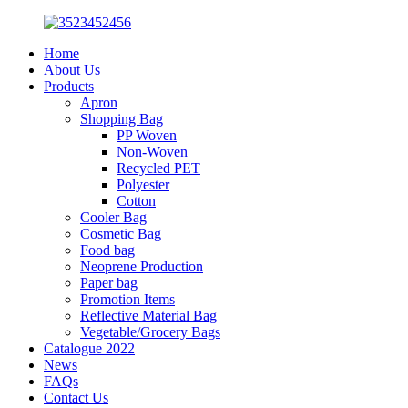
Home
About Us
Products
Apron
Shopping Bag
PP Woven
Non-Woven
Recycled PET
Polyester
Cotton
Cooler Bag
Cosmetic Bag
Food bag
Neoprene Production
Paper bag
Promotion Items
Reflective Material Bag
Vegetable/Grocery Bags
Catalogue 2022
News
FAQs
Contact Us