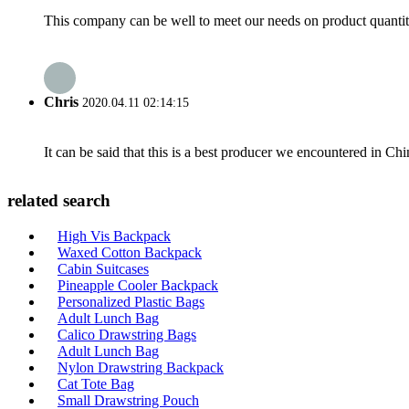
This company can be well to meet our needs on product quanti
Chris
2020.04.11 02:14:15
It can be said that this is a best producer we encountered in Chi
related search
High Vis Backpack
Waxed Cotton Backpack
Cabin Suitcases
Pineapple Cooler Backpack
Personalized Plastic Bags
Adult Lunch Bag
Calico Drawstring Bags
Adult Lunch Bag
Nylon Drawstring Backpack
Cat Tote Bag
Small Drawstring Pouch