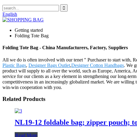
English
Getting started
Folding Tote Bag
Folding Tote Bag - China Manufacturers, Factory, Suppliers
All we do is often involved with our tenet " Purchaser to start with, 
Plastic Bags
,
Designer Bags Outlet
,
Designer Cotton Handbags
. We gu
product will supply to all over the world, such as Europe, America, Au
service for our clients as a key element in strengthening our long-term
competitiveness in an increasingly globalized market. We are willing 
win-win cooperation with you.
Related Products
NL19-12 foldable bag; zipper pouch; to
Read More