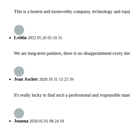
This is a honest and trustworthy company, technology and equip
Letitia
2022.05.20 05:10:31
We are long-term partners, there is no disappointment every time
Jean Ascher
2020.10.31 15:25:39
It's really lucky to find such a professional and responsible man
Joanna
2020.05.01 08:24:18