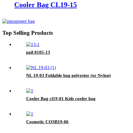
Cooler Bag CL19-15
Top Selling Products
pail 0105-13
NL 19-03 Foldable bag polyester (or Nylon)
Cooler Bag cl19-01 Kids cooler bag
Cosmetic COSB19-06