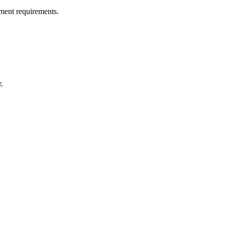
ment requirements.
.