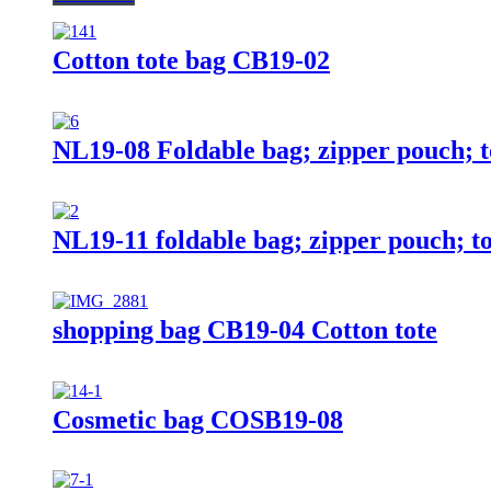
Cotton tote bag CB19-02
NL19-08 Foldable bag; zipper pouch; t
NL19-11 foldable bag; zipper pouch; to
shopping bag CB19-04 Cotton tote
Cosmetic bag COSB19-08