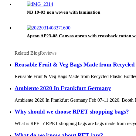
NB 19-03 non woven with lamination
Apron AP23-08 Canvas apron with crossback cotton w
Related Blog
Reviews
Reusable Fruit & Veg Bags Made from Recycled P
Reusable Fruit & Veg Bags Made from Recycled Plastic Bottles Th
Ambiente 2020 In Frankfurt Germany
Ambiente 2020 In Frankfurt Germany Feb 07-11,2020. Booth
Why should we choose RPET shopping bags?
What is RPET? RPET shopping bags are bags made from recycled P
What do we know about PET jars?