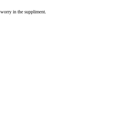
 worry in the suppliment.