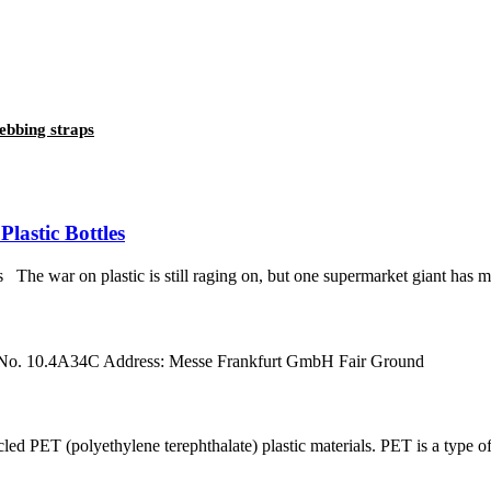
ebbing straps
lastic Bottles
e war on plastic is still raging on, but one supermarket giant has made
 No. 10.4A34C Address: Messe Frankfurt GmbH Fair Ground
ET (polyethylene terephthalate) plastic materials. PET is a type of p