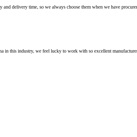
ty and delivery time, so we always choose them when we have procure
na in this industry, we feel lucky to work with so excellent manufacturer