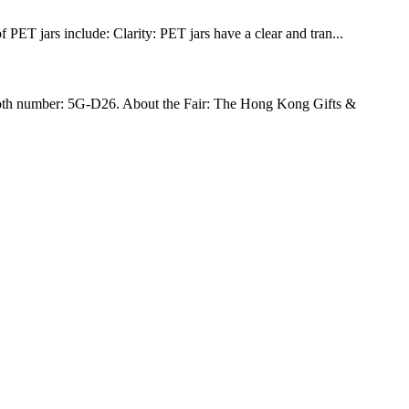
PET jars include: Clarity: PET jars have a clear and tran...
h number: 5G-D26. About the Fair: The Hong Kong Gifts &