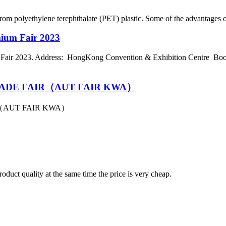
rom polyethylene terephthalate (PET) plastic. Some of the advantages of 
mium Fair 2023
air 2023. Address: HongKong Convention & Exhibition Centre Boot
ADE FAIR（AUT FAIR KWA）
（AUT FAIR KWA）
oduct quality at the same time the price is very cheap.