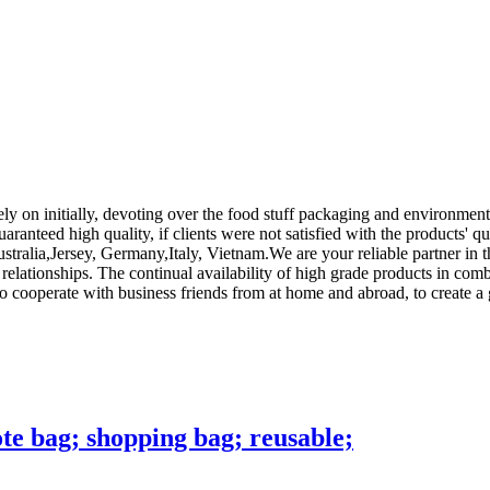
Rely on initially, devoting over the food stuff packaging and environme
aranteed high quality, if clients were not satisfied with the products' qu
stralia,Jersey, Germany,Italy, Vietnam.We are your reliable partner in 
 relationships. The continual availability of high grade products in comb
to cooperate with business friends from at home and abroad, to create a
te bag; shopping bag; reusable;