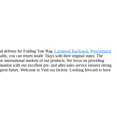
ntal defense for Folding Tote Bag,
Luminesk Backpack
,
Personalized
ality, you can return inside 7days with their original states. The
the international markets of our products. We focus on providing
ination with our excellent pre- and after-sales service ensures strong
 great future. Welcome to Visit our factory. Looking forward to have