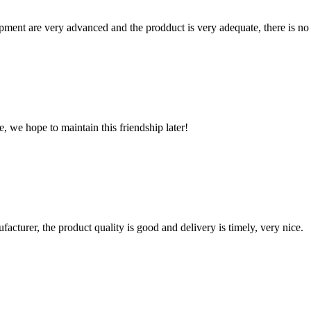
ment are very advanced and the prodduct is very adequate, there is no
, we hope to maintain this friendship later!
ufacturer, the product quality is good and delivery is timely, very nice.