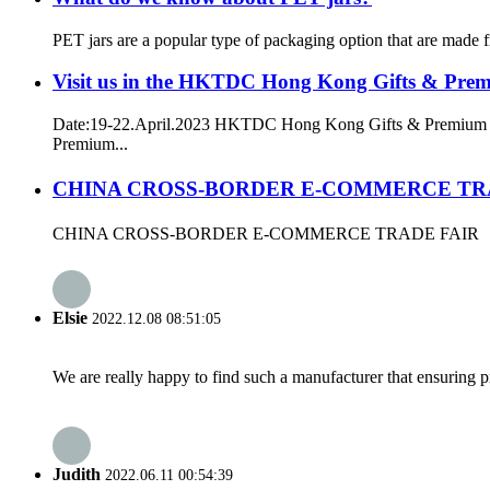
PET jars are a popular type of packaging option that are made f
Visit us in the HKTDC Hong Kong Gifts & Pre
Date:19-22.April.2023 HKTDC Hong Kong Gifts & Premium F
Premium...
CHINA CROSS-BORDER E-COMMERCE TR
CHINA CROSS-BORDER E-COMMERCE TRADE FAIR
Elsie
2022.12.08 08:51:05
We are really happy to find such a manufacturer that ensuring pr
Judith
2022.06.11 00:54:39