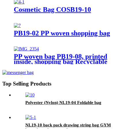
Cosmetic Bag COSB19-10
PB19-02 PP woven shopping bag
PP woven bag PB19-08, printed
inside, shopping bag Recyclable
Top Selling Products
Polyester (Nylon) NL19-04 Foldable bag
NL19-10 back pack drawing string bag GYM