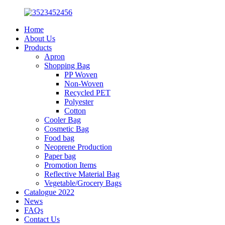
Home
About Us
Products
Apron
Shopping Bag
PP Woven
Non-Woven
Recycled PET
Polyester
Cotton
Cooler Bag
Cosmetic Bag
Food bag
Neoprene Production
Paper bag
Promotion Items
Reflective Material Bag
Vegetable/Grocery Bags
Catalogue 2022
News
FAQs
Contact Us