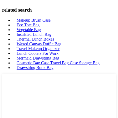
related search
Makeup Brush Case
Eco Tote Bag
Vegetable Bag
Insulated Lunch Bag
Thermal Lunch Boxes
Waxed Canvas Duffle Bag
Travel Makeup Organizer
Lunch Coolers For Work
Mermaid Drawstring Bag
Cosmetic Bag Case Travel Bag Case Storage Bag
Drawstring Book Bag