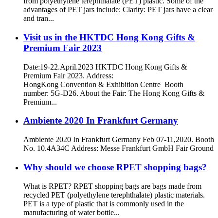
from polyethylene terephthalate (PET) plastic. Some of the
advantages of PET jars include: Clarity: PET jars have a clear
and tran...
Visit us in the HKTDC Hong Kong Gifts &
Premium Fair 2023
Date:19-22.April.2023 HKTDC Hong Kong Gifts &
Premium Fair 2023. Address:
HongKong Convention & Exhibition Centre Booth
number: 5G-D26. About the Fair: The Hong Kong Gifts &
Premium...
Ambiente 2020 In Frankfurt Germany
Ambiente 2020 In Frankfurt Germany Feb 07-11,2020. Booth
No. 10.4A34C Address: Messe Frankfurt GmbH Fair Ground
Why should we choose RPET shopping bags?
What is RPET? RPET shopping bags are bags made from
recycled PET (polyethylene terephthalate) plastic materials.
PET is a type of plastic that is commonly used in the
manufacturing of water bottle...