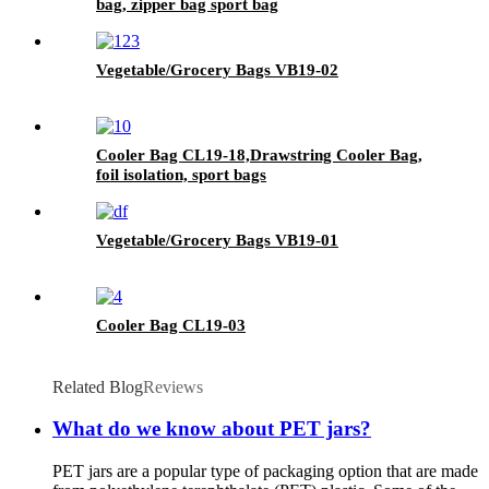
bag, zipper bag sport bag
Vegetable/Grocery Bags VB19-02
Cooler Bag CL19-18,Drawstring Cooler Bag,
foil isolation, sport bags
Vegetable/Grocery Bags VB19-01
Cooler Bag CL19-03
Related Blog
Reviews
What do we know about PET jars?
PET jars are a popular type of packaging option that are made