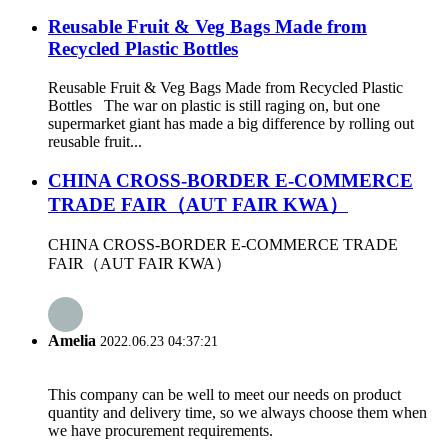
Reusable Fruit & Veg Bags Made from
Recycled Plastic Bottles
Reusable Fruit & Veg Bags Made from Recycled Plastic
Bottles The war on plastic is still raging on, but one
supermarket giant has made a big difference by rolling out
reusable fruit...
CHINA CROSS-BORDER E-COMMERCE
TRADE FAIR（AUT FAIR KWA）
CHINA CROSS-BORDER E-COMMERCE TRADE
FAIR（AUT FAIR KWA）
Amelia
2022.06.23 04:37:21
This company can be well to meet our needs on product
quantity and delivery time, so we always choose them when
we have procurement requirements.