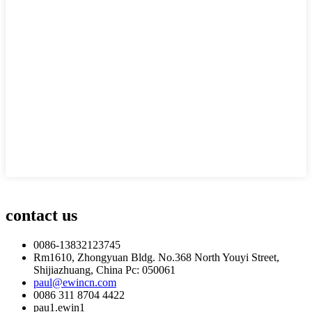
contact us
0086-13832123745
Rm1610, Zhongyuan Bldg. No.368 North Youyi Street,
Shijiazhuang, China Pc: 050061
paul@ewincn.com
0086 311 8704 4422
pau1.ewin1