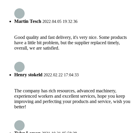
Martin Tesch
2022.04.05 19:32:36
Good quality and fast delivery, it's very nice. Some products
have a little bit problem, but the supplier replaced timely,
overall, we are satisfied.
Henry stokeld
2022.02.22 17:04:33
The company has rich resources, advanced machinery,
experienced workers and excellent services, hope you keep
improving and perfecting your products and service, wish you
better!