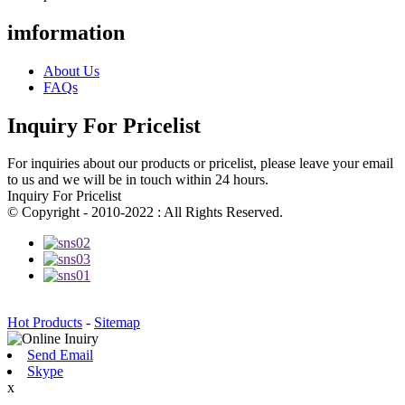
imformation
About Us
FAQs
Inquiry For Pricelist
For inquiries about our products or pricelist, please leave your email
to us and we will be in touch within 24 hours.
Inquiry For Pricelist
© Copyright - 2010-2022 : All Rights Reserved.
Hot Products
-
Sitemap
Send Email
Skype
x