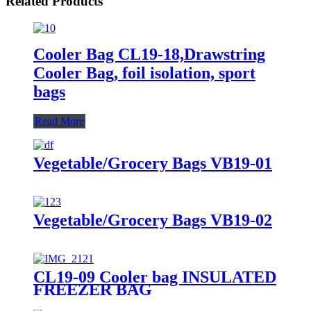
Related Products
Cooler Bag CL19-18,Drawstring
Cooler Bag, foil isolation, sport
bags
Read More
Vegetable/Grocery Bags VB19-01
Vegetable/Grocery Bags VB19-02
CL19-09 Cooler bag INSULATED
FREEZER BAG