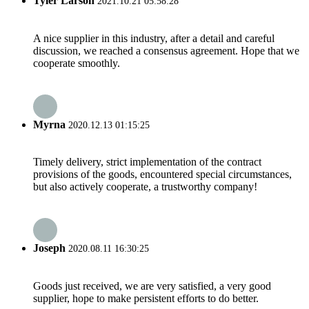
Tyler Larson
2021.10.21 05:58:28
A nice supplier in this industry, after a detail and careful
discussion, we reached a consensus agreement. Hope that we
cooperate smoothly.
Myrna
2020.12.13 01:15:25
Timely delivery, strict implementation of the contract
provisions of the goods, encountered special circumstances,
but also actively cooperate, a trustworthy company!
Joseph
2020.08.11 16:30:25
Goods just received, we are very satisfied, a very good
supplier, hope to make persistent efforts to do better.