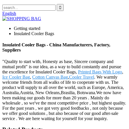
English
Getting started
Insulated Cooler Bags
Insulated Cooler Bags - China Manufacturers, Factory,
Suppliers
"Quality to start with, Honesty as base, Sincere company and
mutual profit" is our idea, as a way to build constantly and pursue
the excellence for Insulated Cooler Bags,
Printed Bags With Logo
,
Ice Cooler Bag
,
Cotton Canvas Bag
,
Cooler Travel
. We warmly
welcome friends from all walks of life to cooperate with us. The
product will supply to all over the world, such as Europe, America,
Australia,Austria, New Orleans,Brasilia, Botswana.We now have
been making our goods for more than 20 years . Mainly do
wholesale , so we've the most competitive price , but highest quality.
For the past years , we got very good feedbacks , not only because
we offer good solutions , but also because of our good after-sale
service . We are here waiting for yourself for your inquiry.