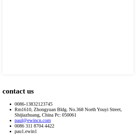
contact us
0086-13832123745
Rm1610, Zhongyuan Bldg. No.368 North Youyi Street,
Shijiazhuang, China Pc: 050061
paul@ewincn.com
0086 311 8704 4422
pau1.ewin1