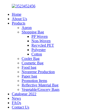
Home
About Us
Products
Apron
Shopping Bag
PP Woven
Non-Woven
Recycled PET
Polyester
Cotton
Cooler Bag
Cosmetic Bag
Food bag
Neoprene Production
Paper bag
Promotion Items
Reflective Material Bag
Vegetable/Grocery Bags
Catalogue 2022
News
FAQs
Contact Us