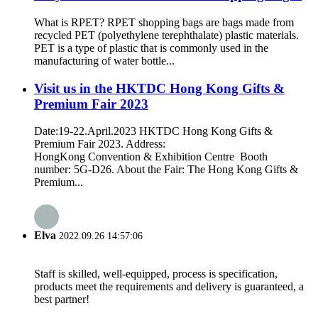
What is RPET? RPET shopping bags are bags made from
recycled PET (polyethylene terephthalate) plastic materials.
PET is a type of plastic that is commonly used in the
manufacturing of water bottle...
Visit us in the HKTDC Hong Kong Gifts &
Premium Fair 2023
Date:19-22.April.2023 HKTDC Hong Kong Gifts &
Premium Fair 2023. Address:
HongKong Convention & Exhibition Centre Booth
number: 5G-D26. About the Fair: The Hong Kong Gifts &
Premium...
Elva
2022.09.26 14:57:06
Staff is skilled, well-equipped, process is specification,
products meet the requirements and delivery is guaranteed, a
best partner!