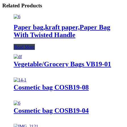
Related Products
Paper bag,kraft paper,Paper Bag
With Twisted Handle
Read More
Vegetable/Grocery Bags VB19-01
Cosmetic bag COSB19-08
Cosmetic bag COSB19-04