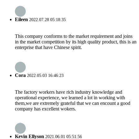
Eileen
2022.07.28 05:18:35
This company conforms to the market requirement and joins
in the market competition by its high quality product, this is an
enterprise that have Chinese spirit.
Cora
2022.05.03 16:46:23
The factory workers have rich industry knowledge and
operational experience, we learned a lot in working with
them,we are extremely grateful that we can encount a good
company has excellent wokers.
Kevin Ellyson
2021.06.01 05:51:56