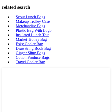
related search
Scout Lunch Bags
Makeup Trolley Case
Merchandise Bags
Plastic Bag With Logo
Insulated Lunch Tote
Market Trolley Bag
Esky Cooler Bag
Drawstring Book Bag
Ginger Sling Bags
Cotton Produce Bags
Travel Cooler Bag