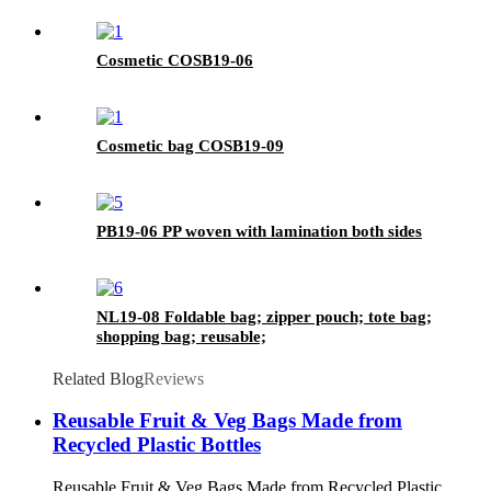
Cosmetic COSB19-06
Cosmetic bag COSB19-09
PB19-06 PP woven with lamination both sides
NL19-08 Foldable bag; zipper pouch; tote bag;
shopping bag; reusable;
Related Blog
Reviews
Reusable Fruit & Veg Bags Made from
Recycled Plastic Bottles
Reusable Fruit & Veg Bags Made from Recycled Plastic