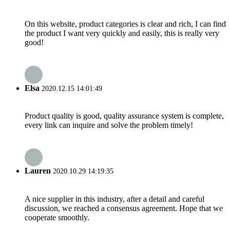
On this website, product categories is clear and rich, I can find
the product I want very quickly and easily, this is really very
good!
Elsa
2020.12.15 14:01:49
Product quality is good, quality assurance system is complete,
every link can inquire and solve the problem timely!
Lauren
2020.10.29 14:19:35
A nice supplier in this industry, after a detail and careful
discussion, we reached a consensus agreement. Hope that we
cooperate smoothly.