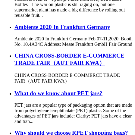
Bottles The war on plastic is still raging on, but one
supermarket giant has made a big difference by rolling out
reusable fruit...
Ambiente 2020 In Frankfurt Germany
Ambiente 2020 In Frankfurt Germany Feb 07-11,2020. Booth
No. 10.4A34C Address: Messe Frankfurt GmbH Fair Ground
CHINA CROSS-BORDER E-COMMERCE
TRADE FAIR（AUT FAIR KWA）
CHINA CROSS-BORDER E-COMMERCE TRADE
FAIR（AUT FAIR KWA）
What do we know about PET jars?
PET jars are a popular type of packaging option that are made
from polyethylene terephthalate (PET) plastic. Some of the
advantages of PET jars include: Clarity: PET jars have a clear
and tran...
Why should we choose RPET shopping bags?