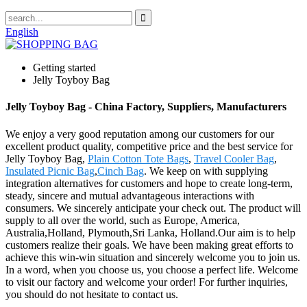
English
Getting started
Jelly Toyboy Bag
Jelly Toyboy Bag - China Factory, Suppliers, Manufacturers
We enjoy a very good reputation among our customers for our
excellent product quality, competitive price and the best service for
Jelly Toyboy Bag,
Plain Cotton Tote Bags
,
Travel Cooler Bag
,
Insulated Picnic Bag
,
Cinch Bag
. We keep on with supplying
integration alternatives for customers and hope to create long-term,
steady, sincere and mutual advantageous interactions with
consumers. We sincerely anticipate your check out. The product will
supply to all over the world, such as Europe, America,
Australia,Holland, Plymouth,Sri Lanka, Holland.Our aim is to help
customers realize their goals. We have been making great efforts to
achieve this win-win situation and sincerely welcome you to join us.
In a word, when you choose us, you choose a perfect life. Welcome
to visit our factory and welcome your order! For further inquiries,
you should do not hesitate to contact us.