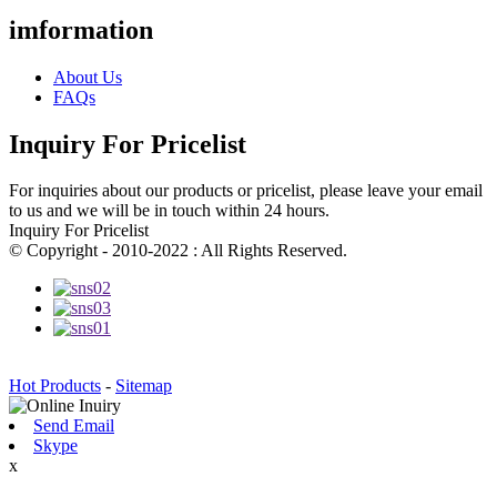
imformation
About Us
FAQs
Inquiry For Pricelist
For inquiries about our products or pricelist, please leave your email
to us and we will be in touch within 24 hours.
Inquiry For Pricelist
© Copyright - 2010-2022 : All Rights Reserved.
Hot Products
-
Sitemap
Send Email
Skype
x