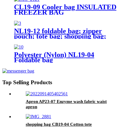
CL19-09 Cooler bag INSULATED
FREEZER BAG
NL19-12 foldable bag; zipper
pouch; tote bag; shopping bag;
reusable;
Polyester (Nylon) NL19-04
Foldable bag
Top Selling Products
Apron AP23-07 Enzyme wash fabric waist
apron
shopping bag CB19-04 Cotton tote