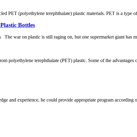
ET (polyethylene terephthalate) plastic materials. PET is a type of p
lastic Bottles
e war on plastic is still raging on, but one supermarket giant has made
rom polyethylene terephthalate (PET) plastic. Some of the advantages of 
ge and experience, he could provide appropriate program according ou