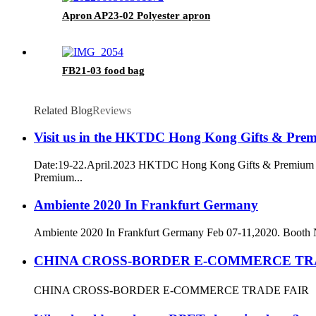
Apron AP23-02 Polyester apron
FB21-03 food bag
Related Blog
Reviews
Visit us in the HKTDC Hong Kong Gifts & Pre
Date:19-22.April.2023 HKTDC Hong Kong Gifts & Premium F
Premium...
Ambiente 2020 In Frankfurt Germany
Ambiente 2020 In Frankfurt Germany Feb 07-11,2020. Booth
CHINA CROSS-BORDER E-COMMERCE TR
CHINA CROSS-BORDER E-COMMERCE TRADE FAIR