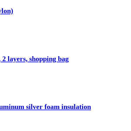
ylon)
 2 layers, shopping bag
luminum silver foam insulation