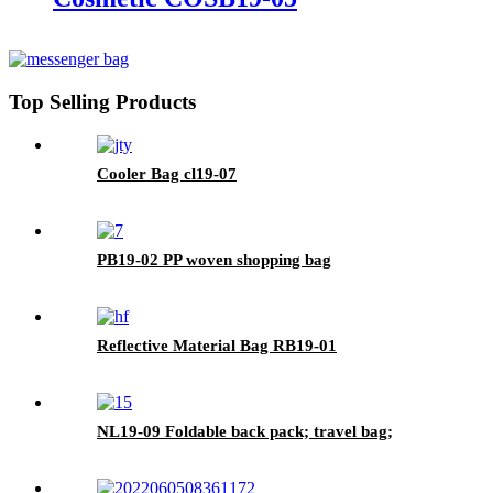
Top Selling Products
Cooler Bag cl19-07
PB19-02 PP woven shopping bag
Reflective Material Bag RB19-01
NL19-09 Foldable back pack; travel bag;