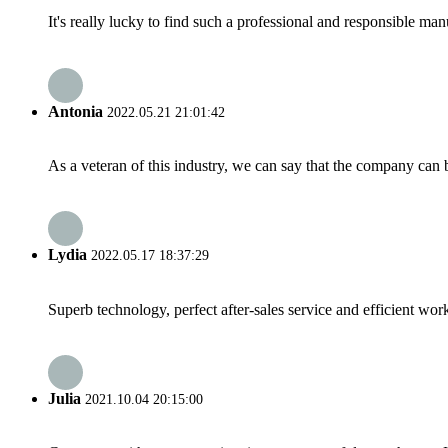
It's really lucky to find such a professional and responsible man
Antonia
2022.05.21 21:01:42
As a veteran of this industry, we can say that the company can be
Lydia
2022.05.17 18:37:29
Superb technology, perfect after-sales service and efficient work
Julia
2021.10.04 20:15:00