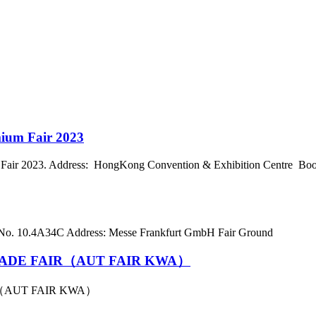
mium Fair 2023
air 2023. Address: HongKong Convention & Exhibition Centre Boot
 No. 10.4A34C Address: Messe Frankfurt GmbH Fair Ground
ADE FAIR（AUT FAIR KWA）
（AUT FAIR KWA）