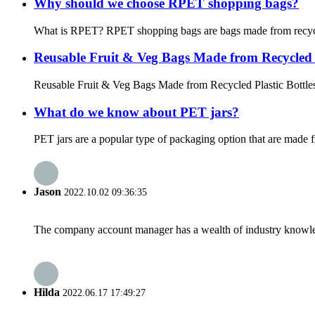
Why should we choose RPET shopping bags?
What is RPET? RPET shopping bags are bags made from recycled P
Reusable Fruit & Veg Bags Made from Recycled P
Reusable Fruit & Veg Bags Made from Recycled Plastic Bottles Th
What do we know about PET jars?
PET jars are a popular type of packaging option that are made f
Jason
2022.10.02 09:36:35
The company account manager has a wealth of industry knowled
Hilda
2022.06.17 17:49:27