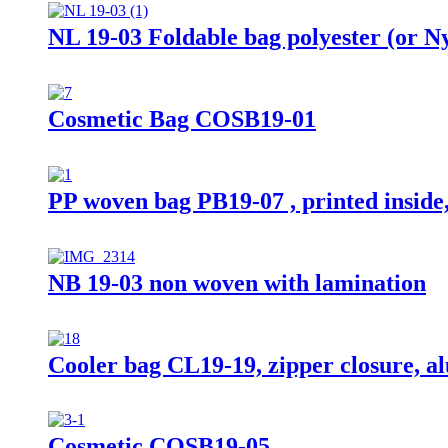
NL 19-03 Foldable bag polyester (or N
Cosmetic Bag COSB19-01
PP woven bag PB19-07 , printed inside,
NB 19-03 non woven with lamination
Cooler bag CL19-19, zipper closure, a
Cosmetic COSB19-05