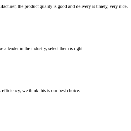
ufacturer, the product quality is good and delivery is timely, very nice.
 a leader in the industry, select them is right.
 efficiency, we think this is our best choice.