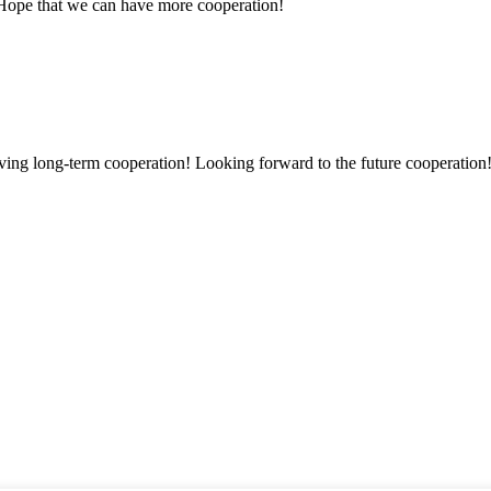
 Hope that we can have more cooperation!
aving long-term cooperation! Looking forward to the future cooperation