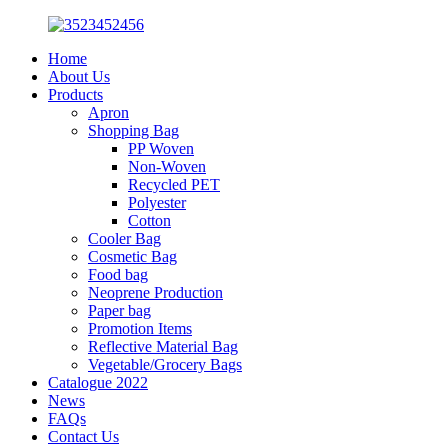
Home
About Us
Products
Apron
Shopping Bag
PP Woven
Non-Woven
Recycled PET
Polyester
Cotton
Cooler Bag
Cosmetic Bag
Food bag
Neoprene Production
Paper bag
Promotion Items
Reflective Material Bag
Vegetable/Grocery Bags
Catalogue 2022
News
FAQs
Contact Us