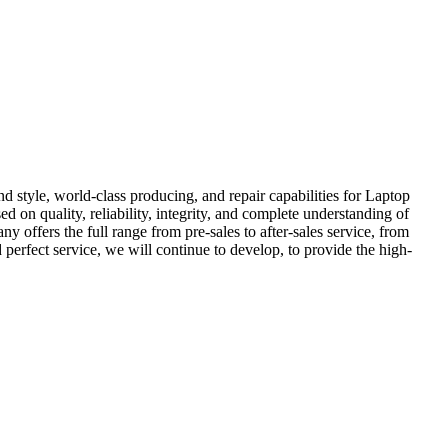
d style, world-class producing, and repair capabilities for Laptop
sed on quality, reliability, integrity, and complete understanding of
offers the full range from pre-sales to after-sales service, from
perfect service, we will continue to develop, to provide the high-