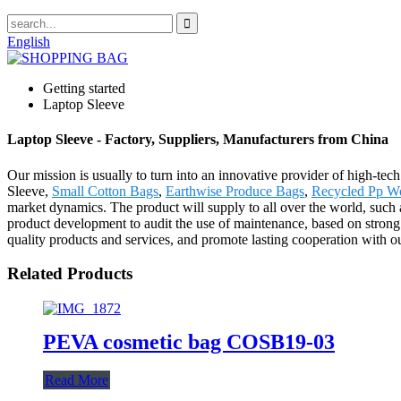
English
Getting started
Laptop Sleeve
Laptop Sleeve - Factory, Suppliers, Manufacturers from China
Our mission is usually to turn into an innovative provider of high-te
Sleeve,
Small Cotton Bags
,
Earthwise Produce Bags
,
Recycled Pp W
market dynamics. The product will supply to all over the world, such 
product development to audit the use of maintenance, based on strong t
quality products and services, and promote lasting cooperation with 
Related Products
PEVA cosmetic bag COSB19-03
Read More