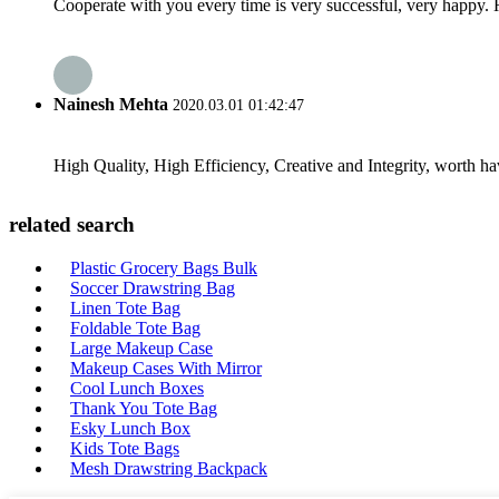
Cooperate with you every time is very successful, very happy.
Nainesh Mehta
2020.03.01 01:42:47
High Quality, High Efficiency, Creative and Integrity, worth h
related search
Plastic Grocery Bags Bulk
Soccer Drawstring Bag
Linen Tote Bag
Foldable Tote Bag
Large Makeup Case
Makeup Cases With Mirror
Cool Lunch Boxes
Thank You Tote Bag
Esky Lunch Box
Kids Tote Bags
Mesh Drawstring Backpack