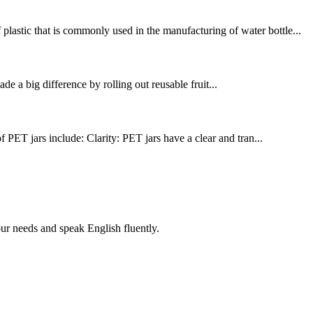
lastic that is commonly used in the manufacturing of water bottle...
 a big difference by rolling out reusable fruit...
PET jars include: Clarity: PET jars have a clear and tran...
r needs and speak English fluently.