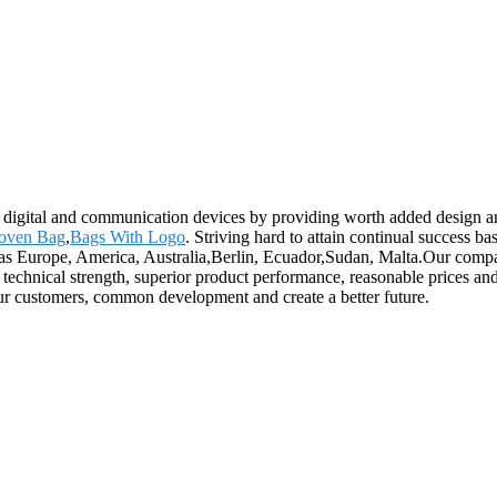
ch digital and communication devices by providing worth added design an
oven Bag
,
Bags With Logo
. Striving hard to attain continual success ba
as Europe, America, Australia,Berlin, Ecuador,Sudan, Malta.Our company 
echnical strength, superior product performance, reasonable prices and 
our customers, common development and create a better future.