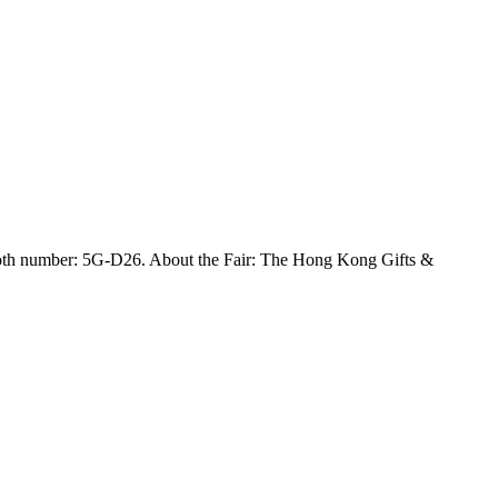
h number: 5G-D26. About the Fair: The Hong Kong Gifts &