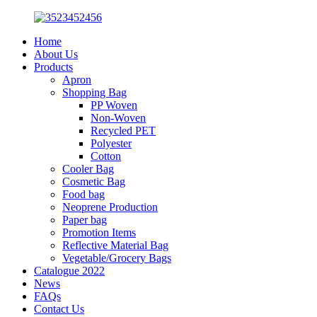
Home
About Us
Products
Apron
Shopping Bag
PP Woven
Non-Woven
Recycled PET
Polyester
Cotton
Cooler Bag
Cosmetic Bag
Food bag
Neoprene Production
Paper bag
Promotion Items
Reflective Material Bag
Vegetable/Grocery Bags
Catalogue 2022
News
FAQs
Contact Us