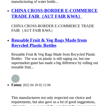
manufacturing of water bottle...
CHINA CROSS-BORDER E-COMMERCE
TRADE FAIR（AUT FAIR KWA）
CHINA CROSS-BORDER E-COMMERCE TRADE
FAIR（AUT FAIR KWA）
Reusable Fruit & Veg Bags Made from
Recycled Plastic Bottles
Reusable Fruit & Veg Bags Made from Recycled Plastic
Bottles The war on plastic is still raging on, but one
supermarket giant has made a big difference by rolling out
reusable fruit...
Fanny
2022.04.18 02:12:06
This manufacturers not only respected our choice and
requirements, but also gave us a lot of good suggestions,