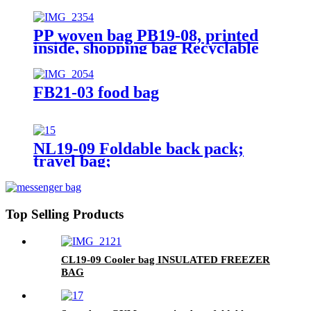
PP woven bag PB19-08, printed
inside, shopping bag Recyclable
FB21-03 food bag
NL19-09 Foldable back pack;
travel bag;
Top Selling Products
CL19-09 Cooler bag INSULATED FREEZER
BAG