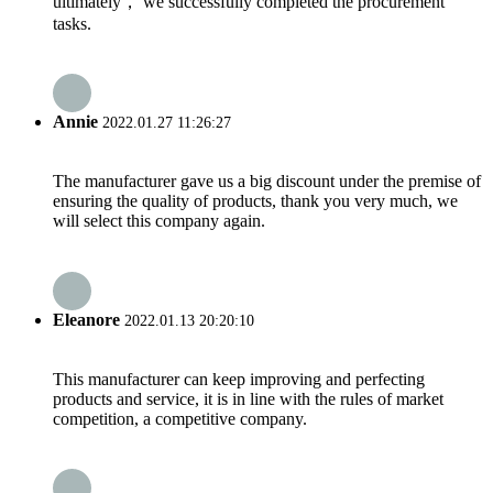
ultimately， we successfully completed the procurement
tasks.
Annie
2022.01.27 11:26:27
The manufacturer gave us a big discount under the premise of
ensuring the quality of products, thank you very much, we
will select this company again.
Eleanore
2022.01.13 20:20:10
This manufacturer can keep improving and perfecting
products and service, it is in line with the rules of market
competition, a competitive company.