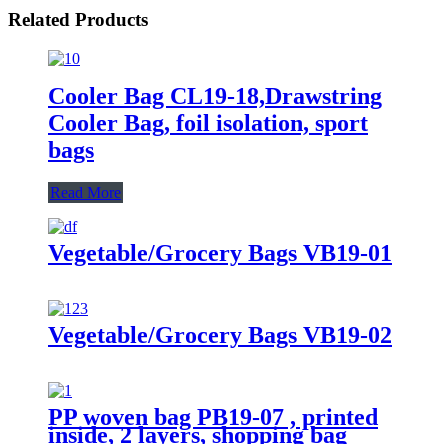
Related Products
Cooler Bag CL19-18,Drawstring
Cooler Bag, foil isolation, sport
bags
Read More
Vegetable/Grocery Bags VB19-01
Vegetable/Grocery Bags VB19-02
PP woven bag PB19-07 , printed
inside, 2 layers, shopping bag