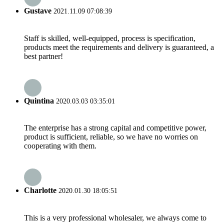
Gustave
2021.11.09 07:08:39
Staff is skilled, well-equipped, process is specification,
products meet the requirements and delivery is guaranteed, a
best partner!
Quintina
2020.03.03 03:35:01
The enterprise has a strong capital and competitive power,
product is sufficient, reliable, so we have no worries on
cooperating with them.
Charlotte
2020.01.30 18:05:51
This is a very professional wholesaler, we always come to