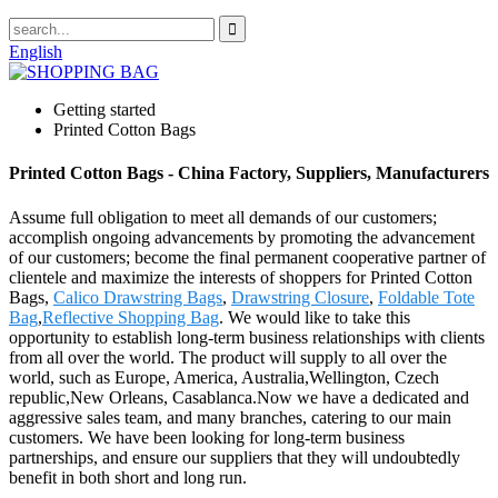
English
Getting started
Printed Cotton Bags
Printed Cotton Bags - China Factory, Suppliers, Manufacturers
Assume full obligation to meet all demands of our customers;
accomplish ongoing advancements by promoting the advancement
of our customers; become the final permanent cooperative partner of
clientele and maximize the interests of shoppers for Printed Cotton
Bags,
Calico Drawstring Bags
,
Drawstring Closure
,
Foldable Tote
Bag
,
Reflective Shopping Bag
. We would like to take this
opportunity to establish long-term business relationships with clients
from all over the world. The product will supply to all over the
world, such as Europe, America, Australia,Wellington, Czech
republic,New Orleans, Casablanca.Now we have a dedicated and
aggressive sales team, and many branches, catering to our main
customers. We have been looking for long-term business
partnerships, and ensure our suppliers that they will undoubtedly
benefit in both short and long run.