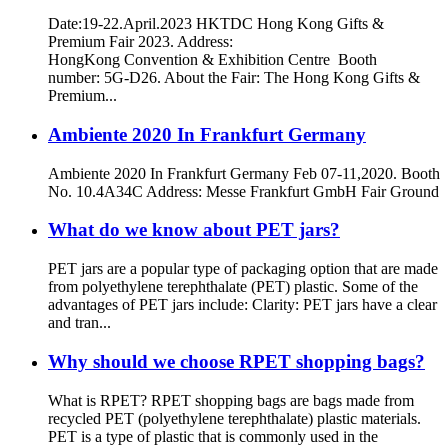
Date:19-22.April.2023 HKTDC Hong Kong Gifts &
Premium Fair 2023. Address:
HongKong Convention & Exhibition Centre Booth
number: 5G-D26. About the Fair: The Hong Kong Gifts &
Premium...
Ambiente 2020 In Frankfurt Germany
Ambiente 2020 In Frankfurt Germany Feb 07-11,2020. Booth
No. 10.4A34C Address: Messe Frankfurt GmbH Fair Ground
What do we know about PET jars?
PET jars are a popular type of packaging option that are made
from polyethylene terephthalate (PET) plastic. Some of the
advantages of PET jars include: Clarity: PET jars have a clear
and tran...
Why should we choose RPET shopping bags?
What is RPET? RPET shopping bags are bags made from
recycled PET (polyethylene terephthalate) plastic materials.
PET is a type of plastic that is commonly used in the