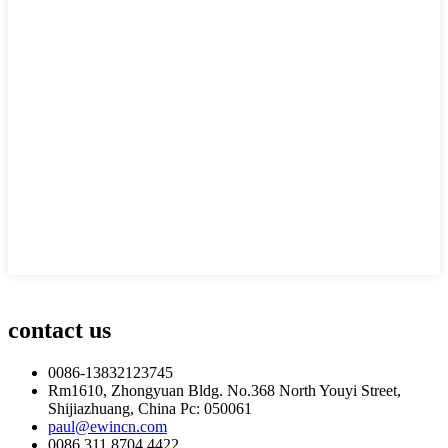
contact us
0086-13832123745
Rm1610, Zhongyuan Bldg. No.368 North Youyi Street,
Shijiazhuang, China Pc: 050061
paul@ewincn.com
0086 311 8704 4422