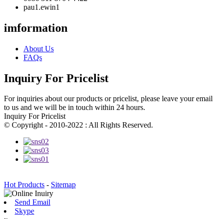
pau1.ewin1
imformation
About Us
FAQs
Inquiry For Pricelist
For inquiries about our products or pricelist, please leave your email
to us and we will be in touch within 24 hours.
Inquiry For Pricelist
© Copyright - 2010-2022 : All Rights Reserved.
Hot Products
-
Sitemap
Send Email
Skype