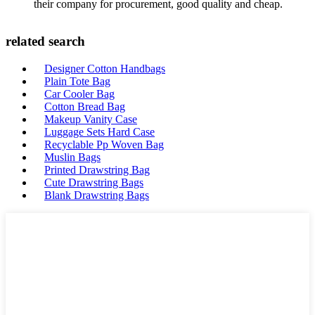
their company for procurement, good quality and cheap.
related search
Designer Cotton Handbags
Plain Tote Bag
Car Cooler Bag
Cotton Bread Bag
Makeup Vanity Case
Luggage Sets Hard Case
Recyclable Pp Woven Bag
Muslin Bags
Printed Drawstring Bag
Cute Drawstring Bags
Blank Drawstring Bags