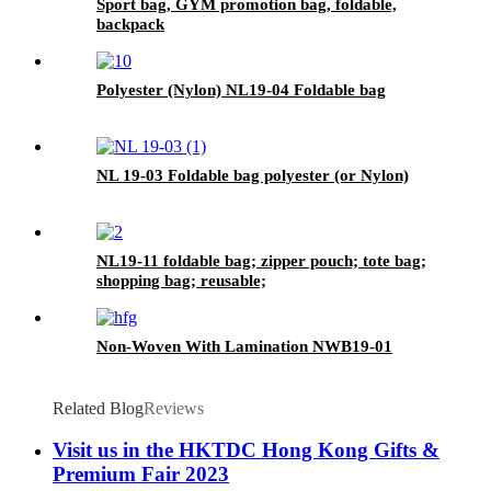
Sport bag, GYM promotion bag, foldable,
backpack
Polyester (Nylon) NL19-04 Foldable bag
NL 19-03 Foldable bag polyester (or Nylon)
NL19-11 foldable bag; zipper pouch; tote bag;
shopping bag; reusable;
Non-Woven With Lamination NWB19-01
Related Blog
Reviews
Visit us in the HKTDC Hong Kong Gifts &
Premium Fair 2023