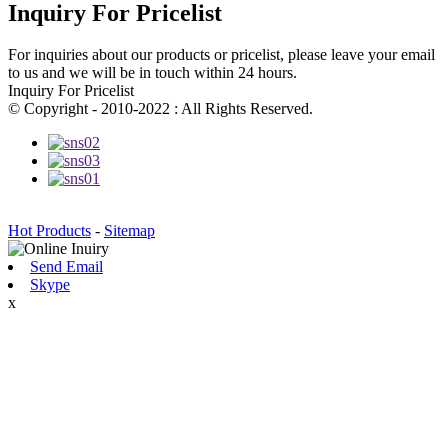
Inquiry For Pricelist
For inquiries about our products or pricelist, please leave your email
to us and we will be in touch within 24 hours.
Inquiry For Pricelist
© Copyright - 2010-2022 : All Rights Reserved.
Hot Products
-
Sitemap
Send Email
Skype
x