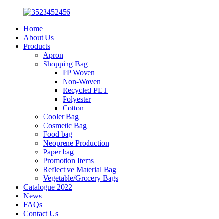
Home
About Us
Products
Apron
Shopping Bag
PP Woven
Non-Woven
Recycled PET
Polyester
Cotton
Cooler Bag
Cosmetic Bag
Food bag
Neoprene Production
Paper bag
Promotion Items
Reflective Material Bag
Vegetable/Grocery Bags
Catalogue 2022
News
FAQs
Contact Us