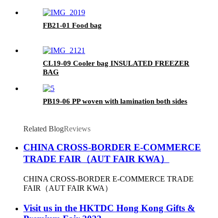
FB21-01 Food bag
CL19-09 Cooler bag INSULATED FREEZER
BAG
PB19-06 PP woven with lamination both sides
Related Blog
Reviews
CHINA CROSS-BORDER E-COMMERCE
TRADE FAIR（AUT FAIR KWA）
CHINA CROSS-BORDER E-COMMERCE TRADE
FAIR（AUT FAIR KWA）
Visit us in the HKTDC Hong Kong Gifts &