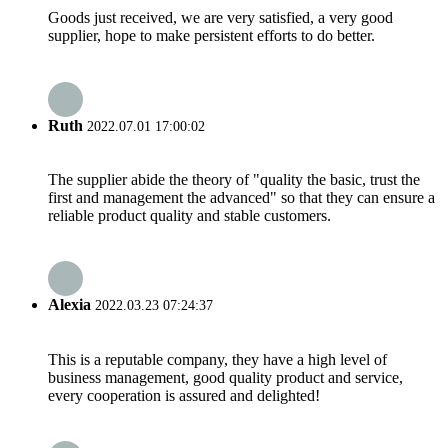
Goods just received, we are very satisfied, a very good
supplier, hope to make persistent efforts to do better.
Ruth
2022.07.01 17:00:02
The supplier abide the theory of "quality the basic, trust the
first and management the advanced" so that they can ensure a
reliable product quality and stable customers.
Alexia
2022.03.23 07:24:37
This is a reputable company, they have a high level of
business management, good quality product and service,
every cooperation is assured and delighted!