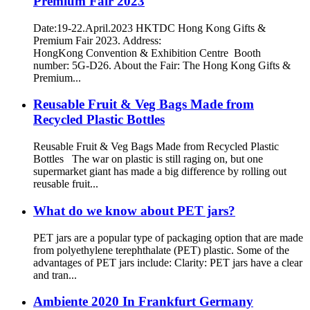
Premium Fair 2023
Date:19-22.April.2023 HKTDC Hong Kong Gifts &
Premium Fair 2023. Address:
HongKong Convention & Exhibition Centre Booth
number: 5G-D26. About the Fair: The Hong Kong Gifts &
Premium...
Reusable Fruit & Veg Bags Made from
Recycled Plastic Bottles
Reusable Fruit & Veg Bags Made from Recycled Plastic
Bottles The war on plastic is still raging on, but one
supermarket giant has made a big difference by rolling out
reusable fruit...
What do we know about PET jars?
PET jars are a popular type of packaging option that are made
from polyethylene terephthalate (PET) plastic. Some of the
advantages of PET jars include: Clarity: PET jars have a clear
and tran...
Ambiente 2020 In Frankfurt Germany