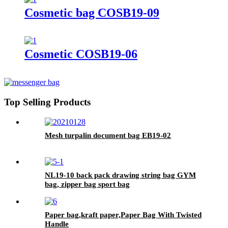
Cosmetic bag COSB19-09
Cosmetic COSB19-06
Top Selling Products
Mesh turpalin document bag EB19-02
NL19-10 back pack drawing string bag GYM
bag, zipper bag sport bag
Paper bag,kraft paper,Paper Bag With Twisted
Handle