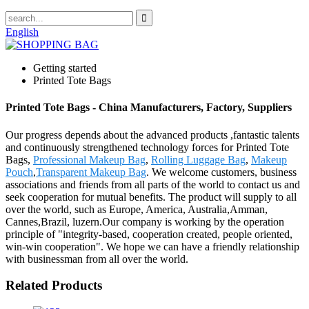
English
Getting started
Printed Tote Bags
Printed Tote Bags - China Manufacturers, Factory, Suppliers
Our progress depends about the advanced products ,fantastic talents
and continuously strengthened technology forces for Printed Tote
Bags,
Professional Makeup Bag
,
Rolling Luggage Bag
,
Makeup
Pouch
,
Transparent Makeup Bag
. We welcome customers, business
associations and friends from all parts of the world to contact us and
seek cooperation for mutual benefits. The product will supply to all
over the world, such as Europe, America, Australia,Amman,
Cannes,Brazil, luzern.Our company is working by the operation
principle of "integrity-based, cooperation created, people oriented,
win-win cooperation". We hope we can have a friendly relationship
with businessman from all over the world.
Related Products