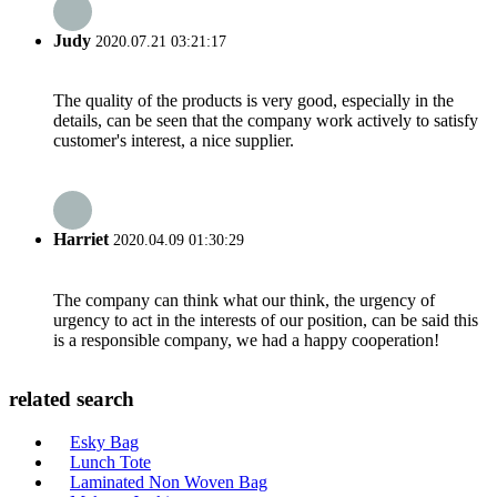
Judy
2020.07.21 03:21:17
The quality of the products is very good, especially in the
details, can be seen that the company work actively to satisfy
customer's interest, a nice supplier.
Harriet
2020.04.09 01:30:29
The company can think what our think, the urgency of
urgency to act in the interests of our position, can be said this
is a responsible company, we had a happy cooperation!
related search
Esky Bag
Lunch Tote
Laminated Non Woven Bag