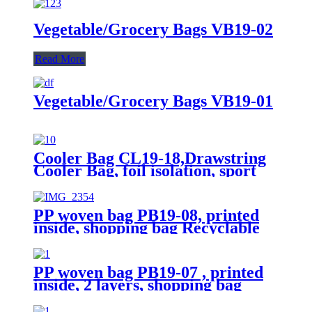
Vegetable/Grocery Bags VB19-02
Read More
Vegetable/Grocery Bags VB19-01
Cooler Bag CL19-18,Drawstring
Cooler Bag, foil isolation, sport
bags
PP woven bag PB19-08, printed
inside, shopping bag Recyclable
PP woven bag PB19-07 , printed
inside, 2 layers, shopping bag