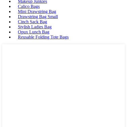
Makeup Junkies
Calico Bags
Mini Drawstring Bag
Drawstring Bag Small
Cinch Sack Bag
Stylish Ladies Bag
Opux Lunch Bag
Reusable Folding Tote Bags