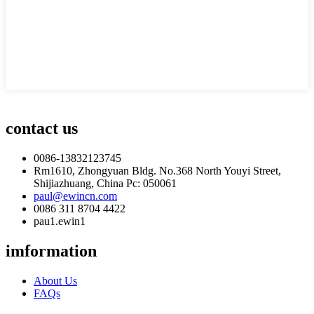
contact us
0086-13832123745
Rm1610, Zhongyuan Bldg. No.368 North Youyi Street,
Shijiazhuang, China Pc: 050061
paul@ewincn.com
0086 311 8704 4422
pau1.ewin1
imformation
About Us
FAQs