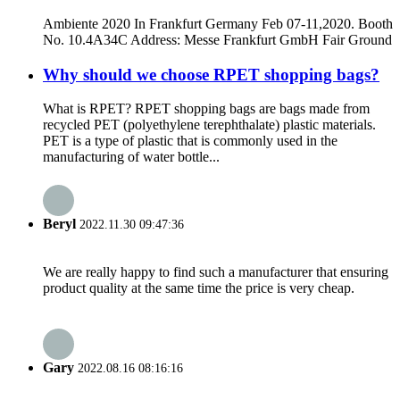
Ambiente 2020 In Frankfurt Germany Feb 07-11,2020. Booth
No. 10.4A34C Address: Messe Frankfurt GmbH Fair Ground
Why should we choose RPET shopping bags?
What is RPET? RPET shopping bags are bags made from
recycled PET (polyethylene terephthalate) plastic materials.
PET is a type of plastic that is commonly used in the
manufacturing of water bottle...
Beryl
2022.11.30 09:47:36
We are really happy to find such a manufacturer that ensuring
product quality at the same time the price is very cheap.
Gary
2022.08.16 08:16:16