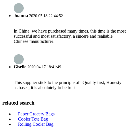
Joanna
2020.05.18 22:44:52
In China, we have purchased many times, this time is the most
successful and most satisfactory, a sincere and realiable
Chinese manufacturer!
Giselle
2020.04.17 18:41:49
This supplier stick to the principle of "Quality first, Honesty
as base", it is absolutely to be trust.
related search
Paper Grocery Bags
Cooler Tote Bag
Rolling Cooler Bag