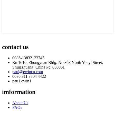
contact us
0086-13832123745
Rm1610, Zhongyuan Bldg. No.368 North Youyi Street,
Shijiazhuang, China Pc: 050061
paul@ewincn.com
0086 311 8704 4422
pau1.ewin1
imformation
About Us
FAQs