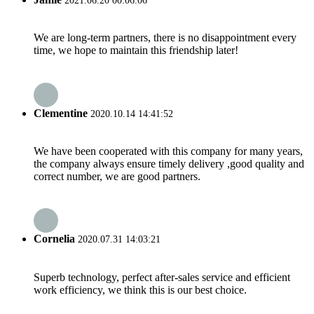
2021.06.20 00:06:06
We are long-term partners, there is no disappointment every
time, we hope to maintain this friendship later!
Clementine
2020.10.14 14:41:52
We have been cooperated with this company for many years,
the company always ensure timely delivery ,good quality and
correct number, we are good partners.
Cornelia
2020.07.31 14:03:21
Superb technology, perfect after-sales service and efficient
work efficiency, we think this is our best choice.