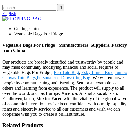
English
Getting started
Vegetable Bags For Fridge
Vegetable Bags For Fridge - Manufacturers, Suppliers, Factory
from China
Our products are broadly identified and trustworthy by people and
may meet continually modifying financial and social requires of
Vegetable Bags For Fridge,
Eco Tote Bag
,
Esky Lunch Box
,
Jumbo
Canvas Tote Bags
,
Personalised Drawstring Bag
. We will empower
people by communicating and listening, Setting an example to
others and learning from experience. The product will supply to all
over the world, such as Europe, America, Australia,kazakhstan,
Eindhoven,Japan, Mexico.Faced with the vitality of the global wave
of economic integration, we've been confident with our high-quality
items and sincerely service to all our customers and wish we can
cooperate with you to create a brilliant future.
Related Products