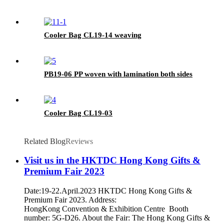
Cooler Bag CL19-14 weaving
PB19-06 PP woven with lamination both sides
Cooler Bag CL19-03
Related Blog
Reviews
Visit us in the HKTDC Hong Kong Gifts &
Premium Fair 2023
Date:19-22.April.2023 HKTDC Hong Kong Gifts &
Premium Fair 2023. Address:
HongKong Convention & Exhibition Centre Booth
number: 5G-D26. About the Fair: The Hong Kong Gifts &