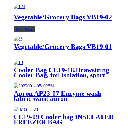
Vegetable/Grocery Bags VB19-02
Read More
Vegetable/Grocery Bags VB19-01
Cooler Bag CL19-18,Drawstring
Cooler Bag, foil isolation, sport
bags
Apron AP23-07 Enzyme wash
fabric waist apron
CL19-09 Cooler bag INSULATED
FREEZER BAG