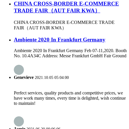
CHINA CROSS-BORDER E-COMMERCE
TRADE FAIR（AUT FAIR KWA）
CHINA CROSS-BORDER E-COMMERCE TRADE
FAIR（AUT FAIR KWA）
Ambiente 2020 In Frankfurt Germany
Ambiente 2020 In Frankfurt Germany Feb 07-11,2020. Booth
No. 10.4A34C Address: Messe Frankfurt GmbH Fair Ground
Genevieve
2021.10.05 05:04:00
Perfect services, quality products and competitive prices, we
have work many times, every time is delighted, wish continue
to maintain!
Jamie