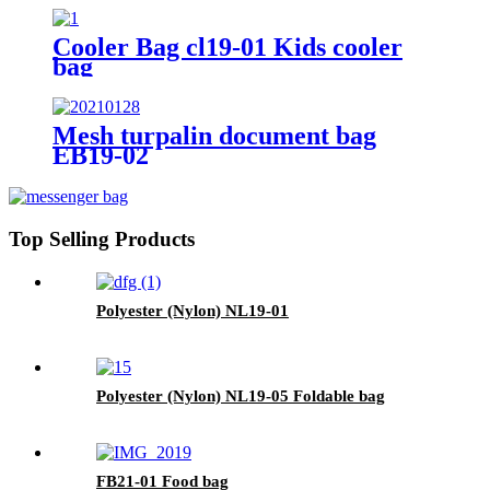
Cooler Bag cl19-01 Kids cooler
bag
Mesh turpalin document bag
EB19-02
Top Selling Products
Polyester (Nylon) NL19-01
Polyester (Nylon) NL19-05 Foldable bag
FB21-01 Food bag