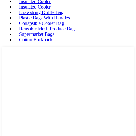
Insulated Cooler
Insulated Cooler
Drawstring Duffle Bag
Plastic Bags With Handles
Collapsible Cooler Bag
Reusable Mesh Produce Bags
Supermarket Bags
Cotton Backpack