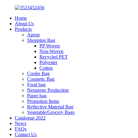
Home
About Us
Products
Apron
Shopping Bag
PP Woven
Non-Woven
Recycled PET
Polyester
Cotton
Cooler Bag
Cosmetic Bag
Food bag
Neoprene Production
Paper bag
Promotion Items
Reflective Material Bag
Vegetable/Grocery Bags
Catalogue 2022
News
FAQs
Contact Us