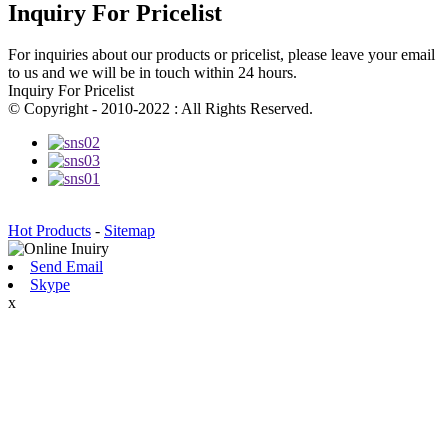
Inquiry For Pricelist
For inquiries about our products or pricelist, please leave your email
to us and we will be in touch within 24 hours.
Inquiry For Pricelist
© Copyright - 2010-2022 : All Rights Reserved.
Hot Products
-
Sitemap
Send Email
Skype
x