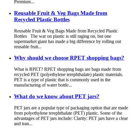
Premium...
Reusable Fruit & Veg Bags Made from
Recycled Plastic Bottles
Reusable Fruit & Veg Bags Made from Recycled Plastic
Bottles The war on plastic is still raging on, but one
supermarket giant has made a big difference by rolling out
reusable fruit...
Why should we choose RPET shopping bags?
What is RPET? RPET shopping bags are bags made from
recycled PET (polyethylene terephthalate) plastic materials.
PET is a type of plastic that is commonly used in the
manufacturing of water bottle...
What do we know about PET jars?
PET jars are a popular type of packaging option that are made
from polyethylene terephthalate (PET) plastic. Some of the
advantages of PET jars include: Clarity: PET jars have a clear
and tran...