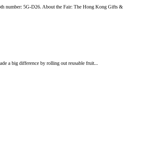
h number: 5G-D26. About the Fair: The Hong Kong Gifts &
 a big difference by rolling out reusable fruit...