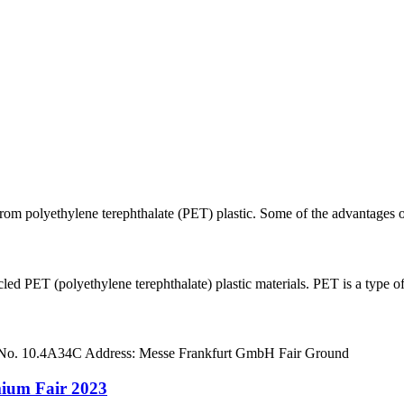
rom polyethylene terephthalate (PET) plastic. Some of the advantages of 
ET (polyethylene terephthalate) plastic materials. PET is a type of p
 No. 10.4A34C Address: Messe Frankfurt GmbH Fair Ground
mium Fair 2023