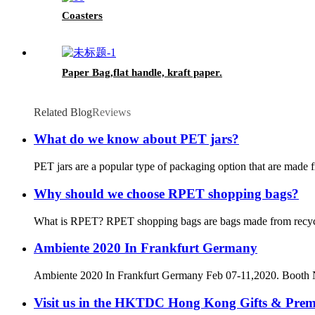
Coasters
Paper Bag,flat handle, kraft paper.
Related Blog
Reviews
What do we know about PET jars?
PET jars are a popular type of packaging option that are made f
Why should we choose RPET shopping bags?
What is RPET? RPET shopping bags are bags made from recycled P
Ambiente 2020 In Frankfurt Germany
Ambiente 2020 In Frankfurt Germany Feb 07-11,2020. Booth
Visit us in the HKTDC Hong Kong Gifts & Pre