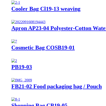
Cooler Bag Cl19-13 weaving
Apron AP23-04 Polyester-Cotton Wate
Cosmetic Bag COSB19-01
PB19-03
FB21-02 Food packaging bag / Pouch
Shopping Bag CB19-05