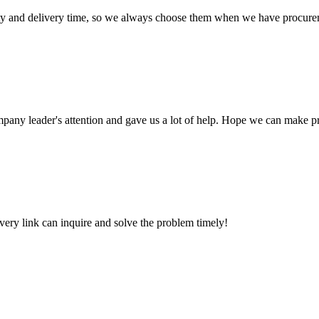
ty and delivery time, so we always choose them when we have procure
mpany leader's attention and gave us a lot of help. Hope we can make p
every link can inquire and solve the problem timely!