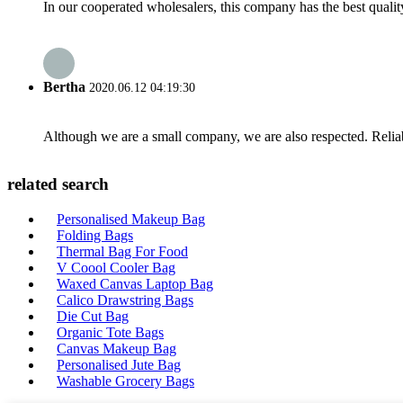
In our cooperated wholesalers, this company has the best quality
Bertha
2020.06.12 04:19:30
Although we are a small company, we are also respected. Reliab
related search
Personalised Makeup Bag
Folding Bags
Thermal Bag For Food
V Coool Cooler Bag
Waxed Canvas Laptop Bag
Calico Drawstring Bags
Die Cut Bag
Organic Tote Bags
Canvas Makeup Bag
Personalised Jute Bag
Washable Grocery Bags