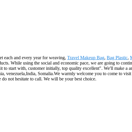
et each and every year for weaving,
Travel Makeup Bag
,
Bag Plastic
,
ts. While using the social and economic pace, we are going to continue 
dit to start with, customer initially, top quality excellent". We'll make
onia, venezuela,India, Somalia.We warmly welcome you to come to visit 
 do not hesitate to call. We will be your best choice.