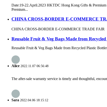
Date:19-22.April.2023 HKTDC Hong Kong Gifts & Premium F
Premium...
CHINA CROSS-BORDER E-COMMERCE TR
CHINA CROSS-BORDER E-COMMERCE TRADE FAIR
Reusable Fruit & Veg Bags Made from Recycled P
Reusable Fruit & Veg Bags Made from Recycled Plastic Bottles Th
Alice
2022.11.07 06:56:48
The after-sale warranty service is timely and thoughtful, encoun
Sara
2022.04.06 18:15:12