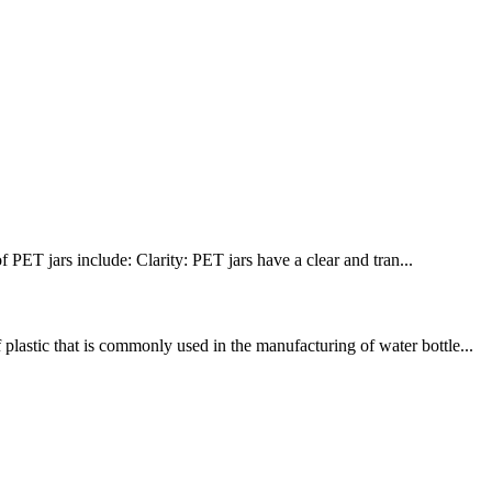
PET jars include: Clarity: PET jars have a clear and tran...
lastic that is commonly used in the manufacturing of water bottle...