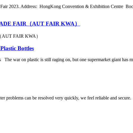
air 2023. Address: HongKong Convention & Exhibition Centre Boot
ADE FAIR（AUT FAIR KWA）
（AUT FAIR KWA）
lastic Bottles
e war on plastic is still raging on, but one supermarket giant has made
ter problems can be resolved very quickly, we feel reliable and secure.