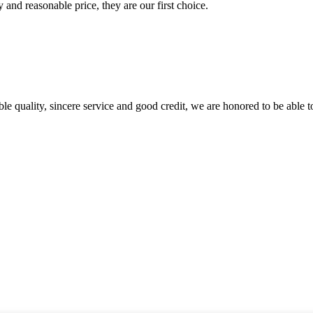
 and reasonable price, they are our first choice.
le quality, sincere service and good credit, we are honored to be able 