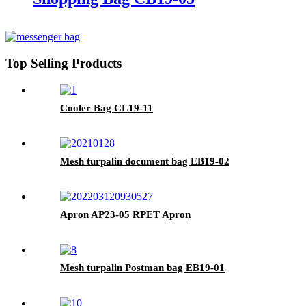
Top Selling Products
Cooler Bag CL19-11
Mesh turpalin document bag EB19-02
Apron AP23-05 RPET Apron
Mesh turpalin Postman bag EB19-01