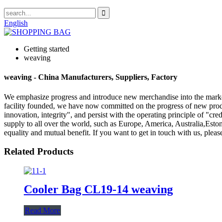
English
Getting started
weaving
weaving - China Manufacturers, Suppliers, Factory
We emphasize progress and introduce new merchandise into the mark
facility founded, we have now committed on the progress of new produc
innovation, integrity", and persist with the operating principle of "cre
supply to all over the world, such as Europe, America, Australia,Est
equality and mutual benefit. If you want to get in touch with us, please
Related Products
Cooler Bag CL19-14 weaving
Read More