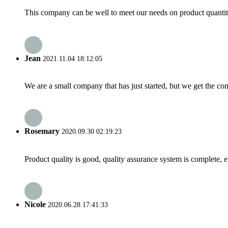
This company can be well to meet our needs on product quanti
Jean
2021.11.04 18:12:05
We are a small company that has just started, but we get the co
Rosemary
2020.09.30 02:19:23
Product quality is good, quality assurance system is complete, 
Nicole
2020.06.28 17:41:33