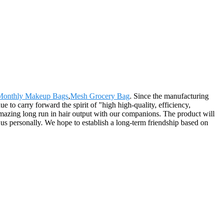
Monthly Makeup Bags
,
Mesh Grocery Bag
. Since the manufacturing
to carry forward the spirit of "high high-quality, efficiency,
 a amazing long run in hair output with our companions. The product will
us personally. We hope to establish a long-term friendship based on