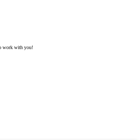
to work with you!