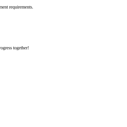
ment requirements.
rogress together!