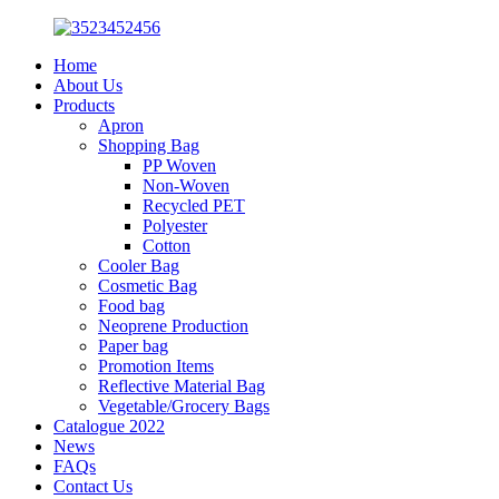
Home
About Us
Products
Apron
Shopping Bag
PP Woven
Non-Woven
Recycled PET
Polyester
Cotton
Cooler Bag
Cosmetic Bag
Food bag
Neoprene Production
Paper bag
Promotion Items
Reflective Material Bag
Vegetable/Grocery Bags
Catalogue 2022
News
FAQs
Contact Us