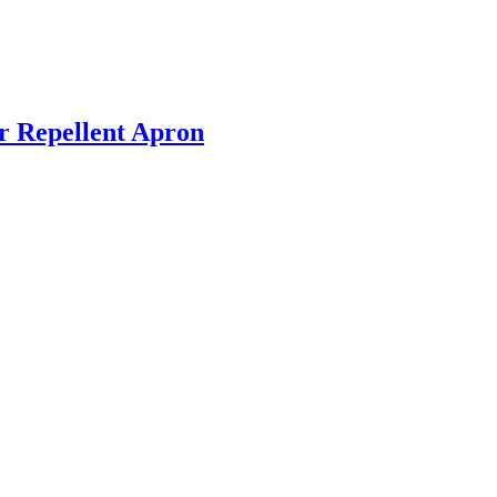
r Repellent Apron