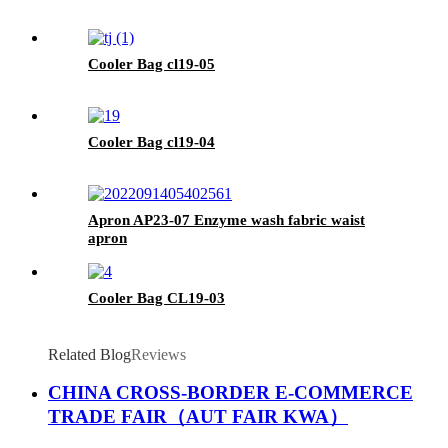
Cooler Bag cl19-05
Cooler Bag cl19-04
Apron AP23-07 Enzyme wash fabric waist
apron
Cooler Bag CL19-03
Related Blog
Reviews
CHINA CROSS-BORDER E-COMMERCE
TRADE FAIR（AUT FAIR KWA）