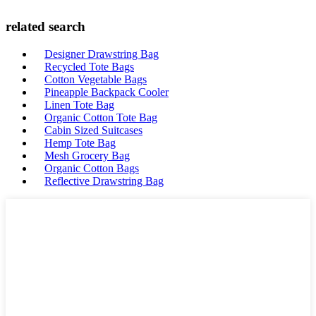
related search
Designer Drawstring Bag
Recycled Tote Bags
Cotton Vegetable Bags
Pineapple Backpack Cooler
Linen Tote Bag
Organic Cotton Tote Bag
Cabin Sized Suitcases
Hemp Tote Bag
Mesh Grocery Bag
Organic Cotton Bags
Reflective Drawstring Bag