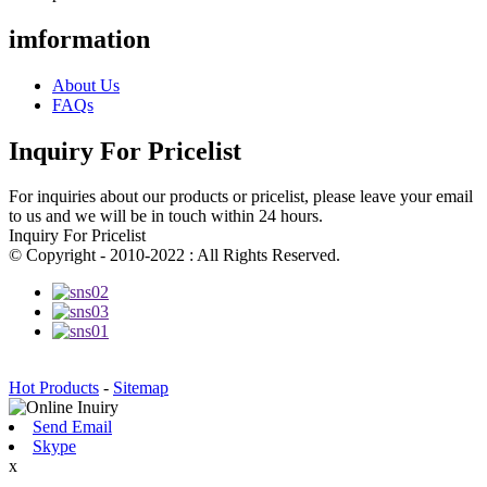
imformation
About Us
FAQs
Inquiry For Pricelist
For inquiries about our products or pricelist, please leave your email
to us and we will be in touch within 24 hours.
Inquiry For Pricelist
© Copyright - 2010-2022 : All Rights Reserved.
Hot Products
-
Sitemap
Send Email
Skype
x