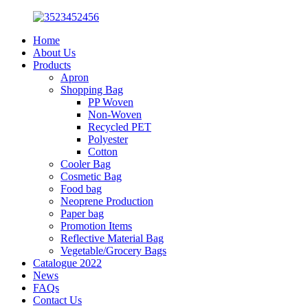
Home
About Us
Products
Apron
Shopping Bag
PP Woven
Non-Woven
Recycled PET
Polyester
Cotton
Cooler Bag
Cosmetic Bag
Food bag
Neoprene Production
Paper bag
Promotion Items
Reflective Material Bag
Vegetable/Grocery Bags
Catalogue 2022
News
FAQs
Contact Us