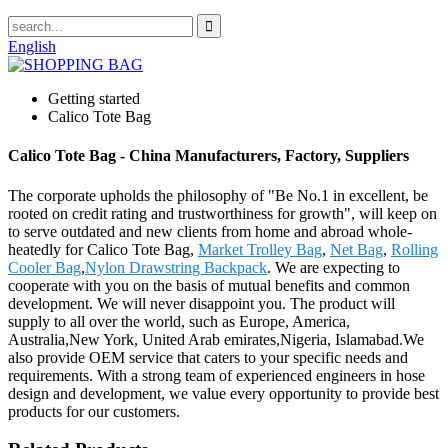
English
Getting started
Calico Tote Bag
Calico Tote Bag - China Manufacturers, Factory, Suppliers
The corporate upholds the philosophy of "Be No.1 in excellent, be
rooted on credit rating and trustworthiness for growth", will keep on
to serve outdated and new clients from home and abroad whole-
heatedly for Calico Tote Bag,
Market Trolley Bag
,
Net Bag
,
Rolling
Cooler Bag
,
Nylon Drawstring Backpack
. We are expecting to
cooperate with you on the basis of mutual benefits and common
development. We will never disappoint you. The product will
supply to all over the world, such as Europe, America,
Australia,New York, United Arab emirates,Nigeria, Islamabad.We
also provide OEM service that caters to your specific needs and
requirements. With a strong team of experienced engineers in hose
design and development, we value every opportunity to provide best
products for our customers.