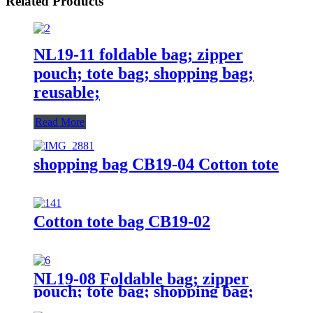
Related Products
NL19-11 foldable bag; zipper
pouch; tote bag; shopping bag;
reusable;
Read More
shopping bag CB19-04 Cotton tote
Cotton tote bag CB19-02
NL19-08 Foldable bag; zipper
pouch; tote bag; shopping bag;
reusable;