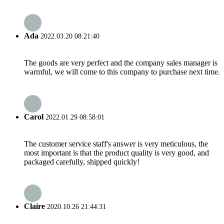
Ada
2022.03.20 08:21:40
The goods are very perfect and the company sales manager is
warmful, we will come to this company to purchase next time.
Carol
2022.01.29 08:58:01
The customer service staff's answer is very meticulous, the
most important is that the product quality is very good, and
packaged carefully, shipped quickly!
Claire
2020.10.26 21:44:31