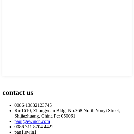
contact us
0086-13832123745
Rm1610, Zhongyuan Bldg. No.368 North Youyi Street,
Shijiazhuang, China Pc: 050061
paul@ewincn.com
0086 311 8704 4422
pau1.ewin1