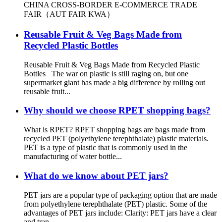
CHINA CROSS-BORDER E-COMMERCE TRADE
FAIR（AUT FAIR KWA）
Reusable Fruit & Veg Bags Made from
Recycled Plastic Bottles
Reusable Fruit & Veg Bags Made from Recycled Plastic
Bottles The war on plastic is still raging on, but one
supermarket giant has made a big difference by rolling out
reusable fruit...
Why should we choose RPET shopping bags?
What is RPET? RPET shopping bags are bags made from
recycled PET (polyethylene terephthalate) plastic materials.
PET is a type of plastic that is commonly used in the
manufacturing of water bottle...
What do we know about PET jars?
PET jars are a popular type of packaging option that are made
from polyethylene terephthalate (PET) plastic. Some of the
advantages of PET jars include: Clarity: PET jars have a clear
and tran...