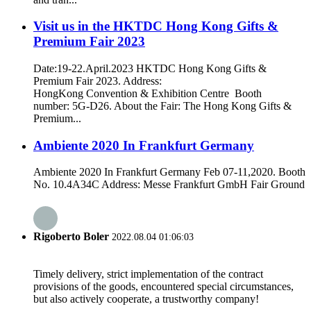
Visit us in the HKTDC Hong Kong Gifts &
Premium Fair 2023
Date:19-22.April.2023 HKTDC Hong Kong Gifts &
Premium Fair 2023. Address:
HongKong Convention & Exhibition Centre Booth
number: 5G-D26. About the Fair: The Hong Kong Gifts &
Premium...
Ambiente 2020 In Frankfurt Germany
Ambiente 2020 In Frankfurt Germany Feb 07-11,2020. Booth
No. 10.4A34C Address: Messe Frankfurt GmbH Fair Ground
Rigoberto Boler
2022.08.04 01:06:03
Timely delivery, strict implementation of the contract
provisions of the goods, encountered special circumstances,
but also actively cooperate, a trustworthy company!