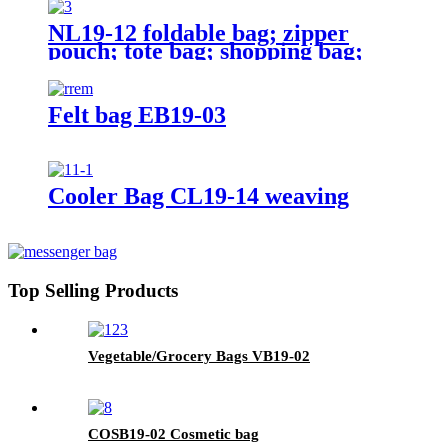
NL19-12 foldable bag; zipper
pouch; tote bag; shopping bag;
reusable;
Felt bag EB19-03
Cooler Bag CL19-14 weaving
Top Selling Products
Vegetable/Grocery Bags VB19-02
COSB19-02 Cosmetic bag