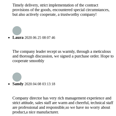
Timely delivery, strict implementation of the contract
provisions of the goods, encountered special circumstances,
but also actively cooperate, a trustworthy company!
Laura
2020.06.25 08:07:46
The company leader recept us warmly, through a meticulous
and thorough discussion, we signed a purchase order. Hope to
cooperate smoothly
Sandy
2020.04.08 03:13:18
Company director has very rich management experience and
strict attitude, sales staff are warm and cheerful, technical staff
are professional and responsible,so we have no worry about
product,a nice manufacturer.