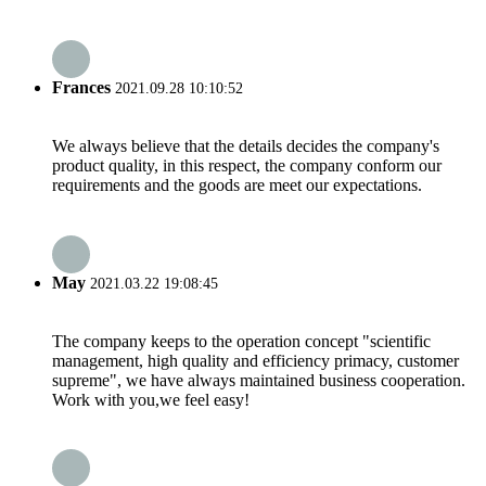
Frances
2021.09.28 10:10:52
We always believe that the details decides the company's
product quality, in this respect, the company conform our
requirements and the goods are meet our expectations.
May
2021.03.22 19:08:45
The company keeps to the operation concept "scientific
management, high quality and efficiency primacy, customer
supreme", we have always maintained business cooperation.
Work with you,we feel easy!