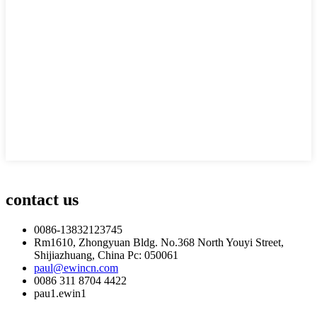
contact us
0086-13832123745
Rm1610, Zhongyuan Bldg. No.368 North Youyi Street,
Shijiazhuang, China Pc: 050061
paul@ewincn.com
0086 311 8704 4422
pau1.ewin1