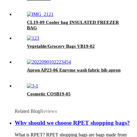
CL19-09 Cooler bag INSULATED FREEZER
BAG
Vegetable/Grocery Bags VB19-02
Apron AP23-06 Enzyme wash fabric bib apron
Cosmetic COSB19-05
Related Blog
Reviews
Why should we choose RPET shopping bags?
What is RPET? RPET shopping bags are bags made from