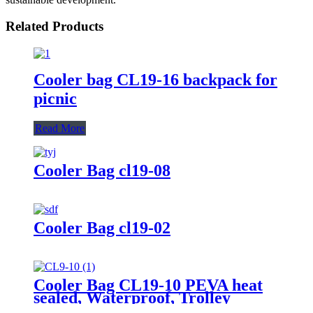
Related Products
Cooler bag CL19-16 backpack for
picnic
Read More
Cooler Bag cl19-08
Cooler Bag cl19-02
Cooler Bag CL19-10 PEVA heat
sealed, Waterproof, Trolley
Travel Luggage