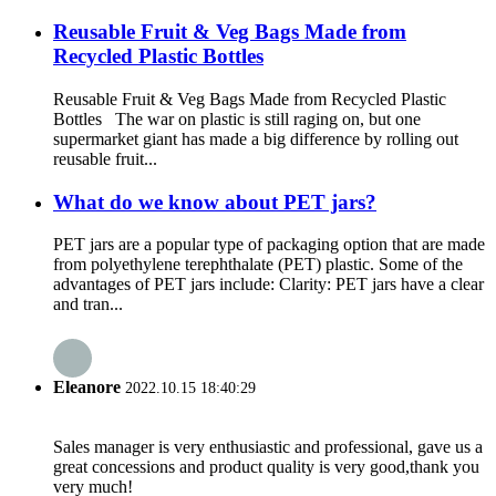
Reusable Fruit & Veg Bags Made from
Recycled Plastic Bottles
Reusable Fruit & Veg Bags Made from Recycled Plastic
Bottles The war on plastic is still raging on, but one
supermarket giant has made a big difference by rolling out
reusable fruit...
What do we know about PET jars?
PET jars are a popular type of packaging option that are made
from polyethylene terephthalate (PET) plastic. Some of the
advantages of PET jars include: Clarity: PET jars have a clear
and tran...
Eleanore
2022.10.15 18:40:29
Sales manager is very enthusiastic and professional, gave us a
great concessions and product quality is very good,thank you
very much!