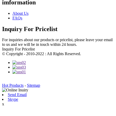
imformation
About Us
FAQs
Inquiry For Pricelist
For inquiries about our products or pricelist, please leave your email
to us and we will be in touch within 24 hours.
Inquiry For Pricelist
© Copyright - 2010-2022 : All Rights Reserved.
Hot Products
-
Sitemap
Send Email
Skype
x