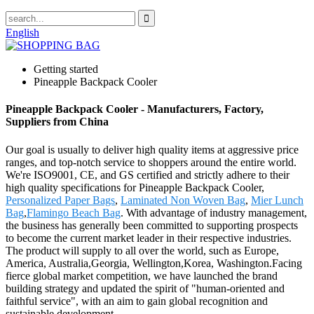
English
Getting started
Pineapple Backpack Cooler
Pineapple Backpack Cooler - Manufacturers, Factory,
Suppliers from China
Our goal is usually to deliver high quality items at aggressive price
ranges, and top-notch service to shoppers around the entire world.
We're ISO9001, CE, and GS certified and strictly adhere to their
high quality specifications for Pineapple Backpack Cooler,
Personalized Paper Bags
,
Laminated Non Woven Bag
,
Mier Lunch
Bag
,
Flamingo Beach Bag
. With advantage of industry management,
the business has generally been committed to supporting prospects
to become the current market leader in their respective industries.
The product will supply to all over the world, such as Europe,
America, Australia,Georgia, Wellington,Korea, Washington.Facing
fierce global market competition, we have launched the brand
building strategy and updated the spirit of "human-oriented and
faithful service", with an aim to gain global recognition and
sustainable development.