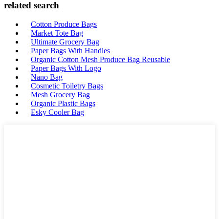
related search
Cotton Produce Bags
Market Tote Bag
Ultimate Grocery Bag
Paper Bags With Handles
Organic Cotton Mesh Produce Bag Reusable
Paper Bags With Logo
Nano Bag
Cosmetic Toiletry Bags
Mesh Grocery Bag
Organic Plastic Bags
Esky Cooler Bag