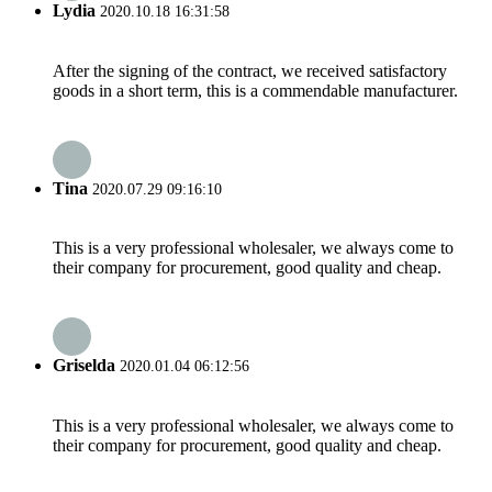
Lydia
2020.10.18 16:31:58
After the signing of the contract, we received satisfactory
goods in a short term, this is a commendable manufacturer.
Tina
2020.07.29 09:16:10
This is a very professional wholesaler, we always come to
their company for procurement, good quality and cheap.
Griselda
2020.01.04 06:12:56
This is a very professional wholesaler, we always come to
their company for procurement, good quality and cheap.