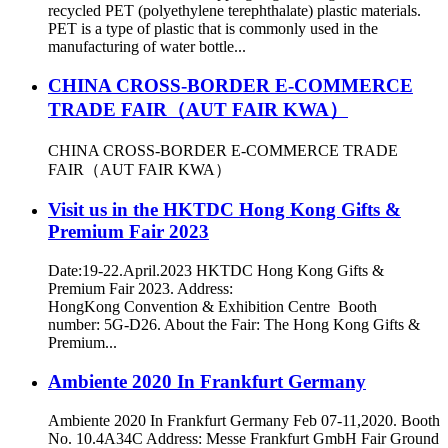
recycled PET (polyethylene terephthalate) plastic materials.
PET is a type of plastic that is commonly used in the
manufacturing of water bottle...
CHINA CROSS-BORDER E-COMMERCE
TRADE FAIR（AUT FAIR KWA）
CHINA CROSS-BORDER E-COMMERCE TRADE
FAIR（AUT FAIR KWA）
Visit us in the HKTDC Hong Kong Gifts &
Premium Fair 2023
Date:19-22.April.2023 HKTDC Hong Kong Gifts &
Premium Fair 2023. Address:
HongKong Convention & Exhibition Centre Booth
number: 5G-D26. About the Fair: The Hong Kong Gifts &
Premium...
Ambiente 2020 In Frankfurt Germany
Ambiente 2020 In Frankfurt Germany Feb 07-11,2020. Booth
No. 10.4A34C Address: Messe Frankfurt GmbH Fair Ground