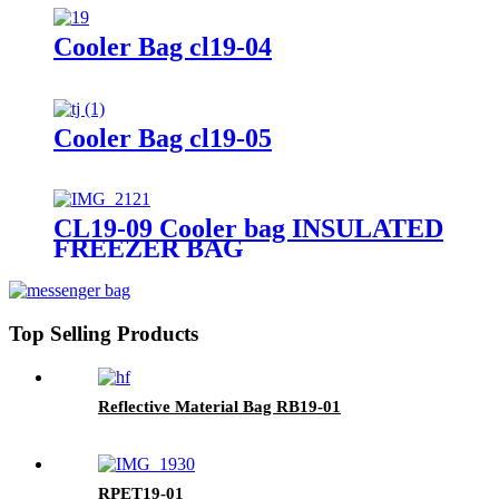
Cooler Bag cl19-04
Cooler Bag cl19-05
CL19-09 Cooler bag INSULATED
FREEZER BAG
Top Selling Products
Reflective Material Bag RB19-01
RPET19-01