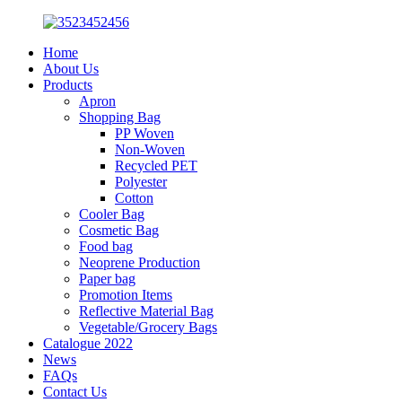
Home
About Us
Products
Apron
Shopping Bag
PP Woven
Non-Woven
Recycled PET
Polyester
Cotton
Cooler Bag
Cosmetic Bag
Food bag
Neoprene Production
Paper bag
Promotion Items
Reflective Material Bag
Vegetable/Grocery Bags
Catalogue 2022
News
FAQs
Contact Us