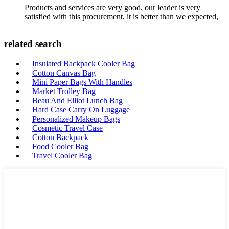
Products and services are very good, our leader is very
satisfied with this procurement, it is better than we expected,
related search
Insulated Backpack Cooler Bag
Cotton Canvas Bag
Mini Paper Bags With Handles
Market Trolley Bag
Beau And Elliot Lunch Bag
Hard Case Carry On Luggage
Personalized Makeup Bags
Cosmetic Travel Case
Cotton Backpack
Food Cooler Bag
Travel Cooler Bag