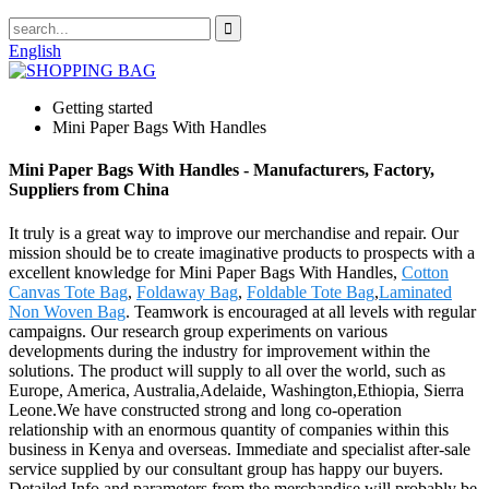
English
Getting started
Mini Paper Bags With Handles
Mini Paper Bags With Handles - Manufacturers, Factory,
Suppliers from China
It truly is a great way to improve our merchandise and repair. Our
mission should be to create imaginative products to prospects with a
excellent knowledge for Mini Paper Bags With Handles,
Cotton
Canvas Tote Bag
,
Foldaway Bag
,
Foldable Tote Bag
,
Laminated
Non Woven Bag
. Teamwork is encouraged at all levels with regular
campaigns. Our research group experiments on various
developments during the industry for improvement within the
solutions. The product will supply to all over the world, such as
Europe, America, Australia,Adelaide, Washington,Ethiopia, Sierra
Leone.We have constructed strong and long co-operation
relationship with an enormous quantity of companies within this
business in Kenya and overseas. Immediate and specialist after-sale
service supplied by our consultant group has happy our buyers.
Detailed Info and parameters from the merchandise will probably be