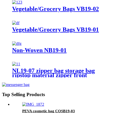
Vegetable/Grocery Bags VB19-02
Vegetable/Grocery Bags VB19-01
Non-Woven NB19-01
NL19-07 zipper bag storage bag
ripstop material zipper front
pocket traval bag
Top Selling Products
PEVA cosmetic bag COSB19-03