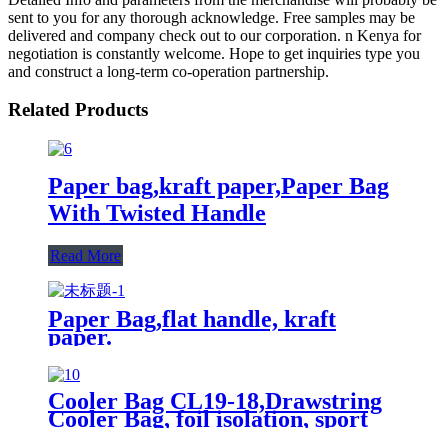
sent to you for any thorough acknowledge. Free samples may be
delivered and company check out to our corporation. n Kenya for
negotiation is constantly welcome. Hope to get inquiries type you
and construct a long-term co-operation partnership.
Related Products
Paper bag,kraft paper,Paper Bag
With Twisted Handle
Read More
Paper Bag,flat handle, kraft
paper.
Cooler Bag CL19-18,Drawstring
Cooler Bag, foil isolation, sport
bags