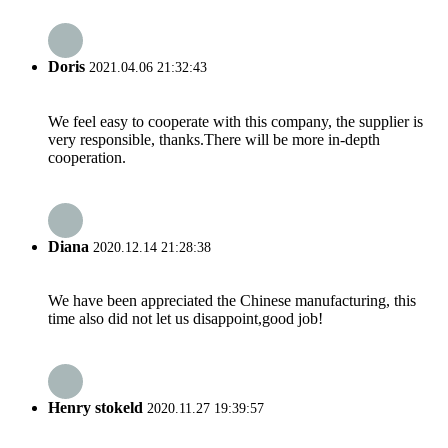
Doris
2021.04.06 21:32:43
We feel easy to cooperate with this company, the supplier is
very responsible, thanks.There will be more in-depth
cooperation.
Diana
2020.12.14 21:28:38
We have been appreciated the Chinese manufacturing, this
time also did not let us disappoint,good job!
Henry stokeld
2020.11.27 19:39:57