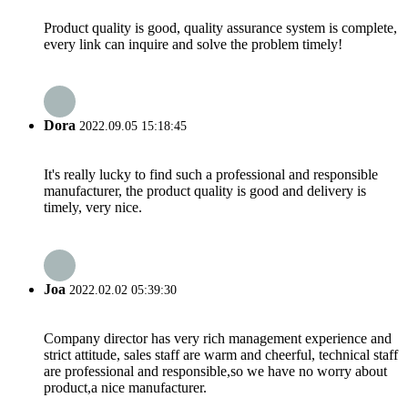
Product quality is good, quality assurance system is complete,
every link can inquire and solve the problem timely!
Dora
2022.09.05 15:18:45
It's really lucky to find such a professional and responsible
manufacturer, the product quality is good and delivery is
timely, very nice.
Joa
2022.02.02 05:39:30
Company director has very rich management experience and
strict attitude, sales staff are warm and cheerful, technical staff
are professional and responsible,so we have no worry about
product,a nice manufacturer.