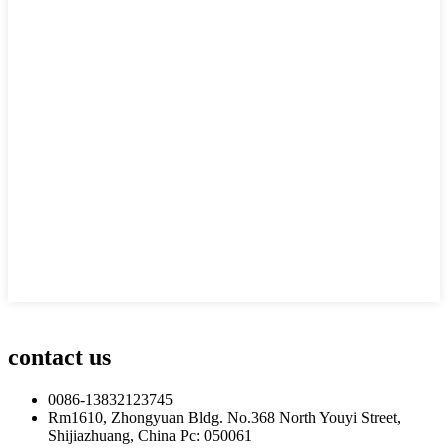
contact us
0086-13832123745
Rm1610, Zhongyuan Bldg. No.368 North Youyi Street,
Shijiazhuang, China Pc: 050061