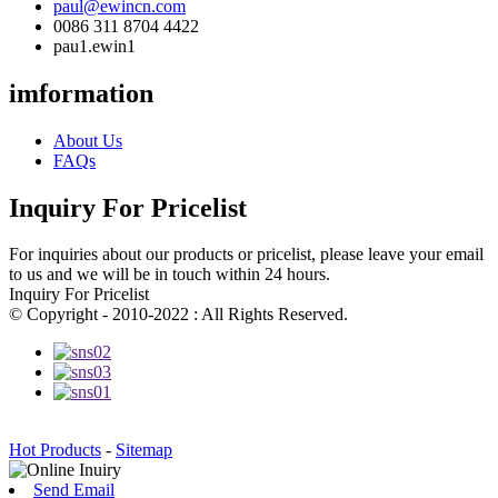
paul@ewincn.com
0086 311 8704 4422
pau1.ewin1
imformation
About Us
FAQs
Inquiry For Pricelist
For inquiries about our products or pricelist, please leave your email
to us and we will be in touch within 24 hours.
Inquiry For Pricelist
© Copyright - 2010-2022 : All Rights Reserved.
Hot Products
-
Sitemap
Send Email