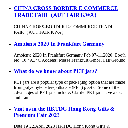
CHINA CROSS-BORDER E-COMMERCE
TRADE FAIR（AUT FAIR KWA）
CHINA CROSS-BORDER E-COMMERCE TRADE
FAIR（AUT FAIR KWA）
Ambiente 2020 In Frankfurt Germany
Ambiente 2020 In Frankfurt Germany Feb 07-11,2020. Booth
No. 10.4A34C Address: Messe Frankfurt GmbH Fair Ground
What do we know about PET jars?
PET jars are a popular type of packaging option that are made
from polyethylene terephthalate (PET) plastic. Some of the
advantages of PET jars include: Clarity: PET jars have a clear
and tran...
Visit us in the HKTDC Hong Kong Gifts &
Premium Fair 2023
Date:19-22.April.2023 HKTDC Hong Kong Gifts &