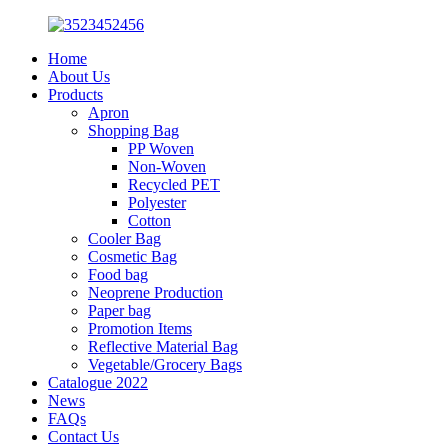
Home
About Us
Products
Apron
Shopping Bag
PP Woven
Non-Woven
Recycled PET
Polyester
Cotton
Cooler Bag
Cosmetic Bag
Food bag
Neoprene Production
Paper bag
Promotion Items
Reflective Material Bag
Vegetable/Grocery Bags
Catalogue 2022
News
FAQs
Contact Us