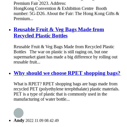
Premium Fair 2023. Address:
HongKong Convention & Exhibition Centre Booth
number: 5G-D26. About the Fair: The Hong Kong Gifts &
Premium...
Reusable Fruit & Veg Bags Made from
Recycled Plastic Bottles
Reusable Fruit & Veg Bags Made from Recycled Plastic
Bottles The war on plastic is still raging on, but one
supermarket giant has made a big difference by rolling out
reusable fruit...
Why should we choose RPET shopping bags?
What is RPET? RPET shopping bags are bags made from
recycled PET (polyethylene terephthalate) plastic materials.
PET is a type of plastic that is commonly used in the
manufacturing of water bottle...
Andy
2022.11.09 08:42:49