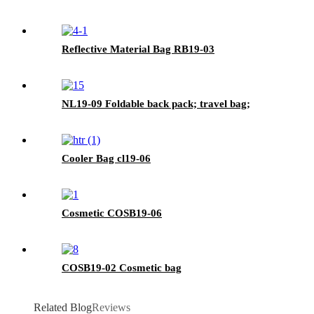
Reflective Material Bag RB19-03
NL19-09 Foldable back pack; travel bag;
Cooler Bag cl19-06
Cosmetic COSB19-06
COSB19-02 Cosmetic bag
Related Blog
Reviews