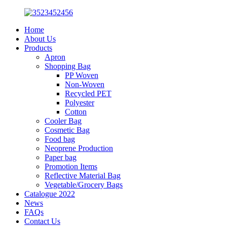
Home
About Us
Products
Apron
Shopping Bag
PP Woven
Non-Woven
Recycled PET
Polyester
Cotton
Cooler Bag
Cosmetic Bag
Food bag
Neoprene Production
Paper bag
Promotion Items
Reflective Material Bag
Vegetable/Grocery Bags
Catalogue 2022
News
FAQs
Contact Us