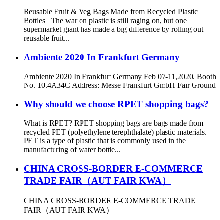
Reusable Fruit & Veg Bags Made from Recycled Plastic
Bottles The war on plastic is still raging on, but one
supermarket giant has made a big difference by rolling out
reusable fruit...
Ambiente 2020 In Frankfurt Germany
Ambiente 2020 In Frankfurt Germany Feb 07-11,2020. Booth
No. 10.4A34C Address: Messe Frankfurt GmbH Fair Ground
Why should we choose RPET shopping bags?
What is RPET? RPET shopping bags are bags made from
recycled PET (polyethylene terephthalate) plastic materials.
PET is a type of plastic that is commonly used in the
manufacturing of water bottle...
CHINA CROSS-BORDER E-COMMERCE
TRADE FAIR（AUT FAIR KWA）
CHINA CROSS-BORDER E-COMMERCE TRADE
FAIR（AUT FAIR KWA）