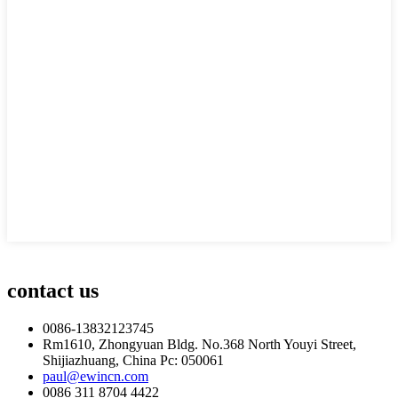
contact us
0086-13832123745
Rm1610, Zhongyuan Bldg. No.368 North Youyi Street,
Shijiazhuang, China Pc: 050061
paul@ewincn.com
0086 311 8704 4422