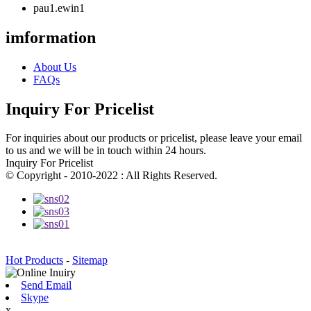
pau1.ewin1
imformation
About Us
FAQs
Inquiry For Pricelist
For inquiries about our products or pricelist, please leave your email
to us and we will be in touch within 24 hours.
Inquiry For Pricelist
© Copyright - 2010-2022 : All Rights Reserved.
Hot Products
-
Sitemap
Send Email
Skype
x