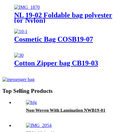
NL 19-02 Foldable bag polyester
(or Nylon)
Cosmetic Bag COSB19-07
Cotton Zipper bag CB19-03
Top Selling Products
Non-Woven With Lamination NWB19-01