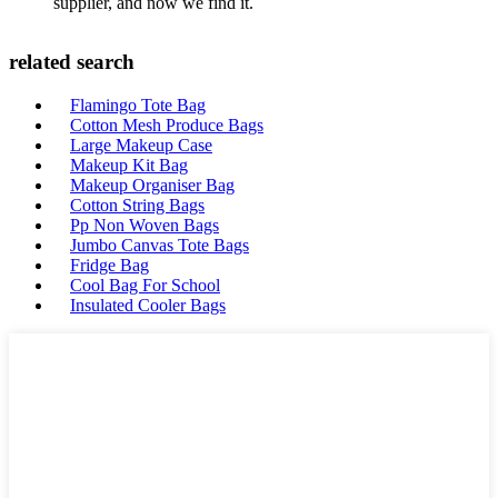
supplier, and now we find it.
related search
Flamingo Tote Bag
Cotton Mesh Produce Bags
Large Makeup Case
Makeup Kit Bag
Makeup Organiser Bag
Cotton String Bags
Pp Non Woven Bags
Jumbo Canvas Tote Bags
Fridge Bag
Cool Bag For School
Insulated Cooler Bags