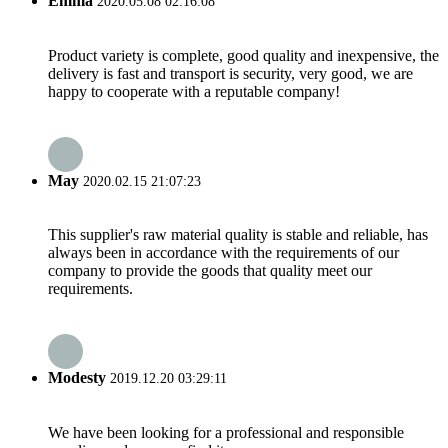
Emma
2020.05.08 02:16:08
Product variety is complete, good quality and inexpensive, the
delivery is fast and transport is security, very good, we are
happy to cooperate with a reputable company!
May
2020.02.15 21:07:23
This supplier's raw material quality is stable and reliable, has
always been in accordance with the requirements of our
company to provide the goods that quality meet our
requirements.
Modesty
2019.12.20 03:29:11
We have been looking for a professional and responsible