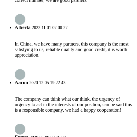
correct number, we are good partners.
Alberta
2022.11.01 07:00:27
In China, we have many partners, this company is the most
satisfying to us, reliable quality and good credit, it is worth
appreciation.
Aaron
2020.12.05 19:22:43
The company can think what our think, the urgency of
urgency to act in the interests of our position, can be said this
is a responsible company, we had a happy cooperation!