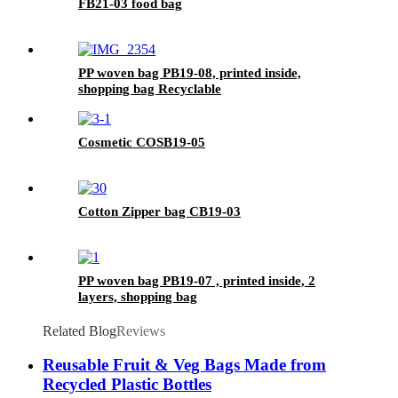
FB21-03 food bag
PP woven bag PB19-08, printed inside,
shopping bag Recyclable
Cosmetic COSB19-05
Cotton Zipper bag CB19-03
PP woven bag PB19-07 , printed inside, 2
layers, shopping bag
Related Blog
Reviews
Reusable Fruit & Veg Bags Made from
Recycled Plastic Bottles