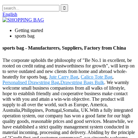
English
Getting started
sports bag
sports bag - Manufacturers, Suppliers, Factory from China
The corporate upholds the philosophy of "Be No.1 in excellent, be
rooted on credit rating and trustworthiness for growth", will keep on
to serve outdated and new clients from home and abroad whole-
heatedly for sports bag,
Jute Carry Bag
,
Calico Tote Bag
,
Personalised Drawstring Bag
,
Drawstring Bags Bulk
. We warmly
welcome small business companions from all walks of lifestyle,
hope to establish friendly and cooperative business make contact
with with you and attain a win-win objective. The product will
supply to all over the world, such as Europe, America,
Australia,Philippines, Portugal,Somalia, UK.With a fully integrated
operation system, our company has won a good fame for our high
quality goods, reasonable prices and good services. Meanwhile, we
have established a strict quality management system conducted in
material incoming, processing and delivery. Abiding by the principle
of "Credit first and customer supremacy", we sincerely welcome