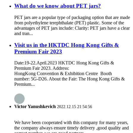
What do we know about PET jars?
PET jars are a popular type of packaging option that are made
from polyethylene terephthalate (PET) plastic. Some of the
advantages of PET jars include: Clarity: PET jars have a clear
and tran...
Visit us in the HKTDC Hong Kong Gifts &
Premium Fair 2023
Date:19-22.April.2023 HKTDC Hong Kong Gifts &
Premium Fair 2023. Address:
HongKong Convention & Exhibition Centre Booth
number: 5G-D26. About the Fair: The Hong Kong Gifts &
Premium...
Victor Yanushkevich
2022.12.15 21:54:56
We have been cooperated with this company for many years,
the company always ensure timely delivery ,good quality and