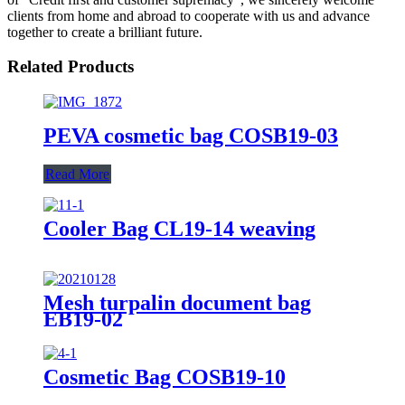
clients from home and abroad to cooperate with us and advance
together to create a brilliant future.
Related Products
PEVA cosmetic bag COSB19-03
Read More
Cooler Bag CL19-14 weaving
Mesh turpalin document bag
EB19-02
Cosmetic Bag COSB19-10